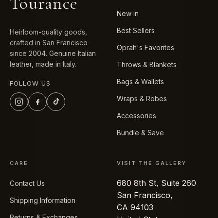
Tourance
New In
Best Sellers
Heirloom-quality goods,
crafted in San Francisco
Oprah's Favorites
since 2004. Genuine Italian
leather, made in Italy.
Throws & Blankets
Bags & Wallets
FOLLOW US
Wraps & Robes
Accessories
Bundle & Save
CARE
VISIT THE GALLERY
680 8th St, Suite 260
Contact Us
San Francisco,
Shipping Information
CA 94103
Returns & Exchanges