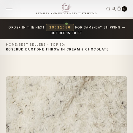
0
RETAILER AND WHOLESALER DISTRIBUTOR
ORDER IN THE NEXT
19:11:56
FOR SAME-DAY SHIPPING —
CUTOFF 15:00 PT
HOME
/
BEST SELLERS - TOP 30
/
ROSEBUD DUOTONE THROW IN CREAM & CHOCOLATE