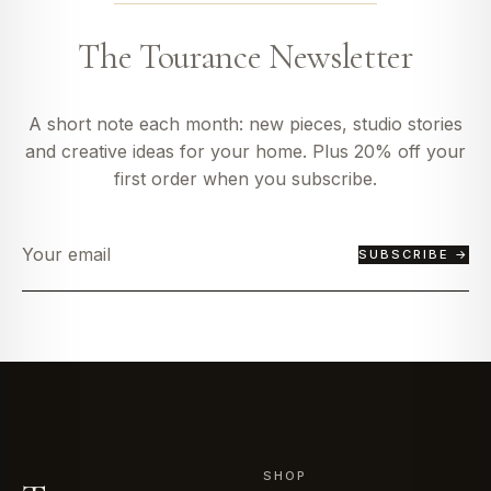
The Tourance Newsletter
A short note each month: new pieces, studio stories
and creative ideas for your home. Plus 20% off your
first order when you subscribe.
SUBSCRIBE →
SHOP