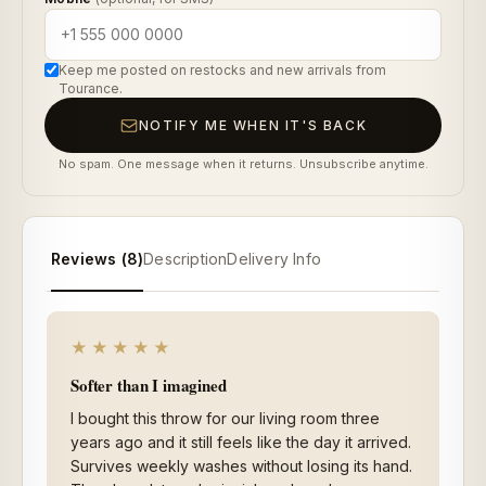
Keep me posted on restocks and new arrivals from
Tourance.
NOTIFY ME WHEN IT'S BACK
No spam. One message when it returns. Unsubscribe anytime.
Reviews (8)
Description
Delivery Info
★★★★★
Softer than I imagined
I bought this throw for our living room three
years ago and it still feels like the day it arrived.
Survives weekly washes without losing its hand.