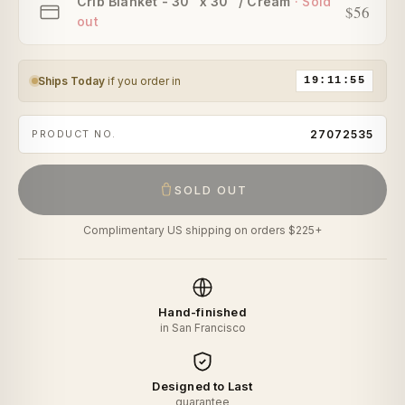
Crib Blanket - 30" x 30" / Cream
$56
Ships Today
if you order in
19:11:55
PRODUCT NO.
27072535
SOLD OUT
Complimentary US shipping on orders $225+
Hand-finished
in San Francisco
Designed to Last
guarantee