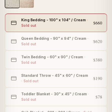
Select
King Bedding - 100" x 104" / Cream
$660
size
Queen Bedding - 90" x 94" / Cream
$620
Twin Bedding - 60" x 90" / Cream
$380
Standard Throw - 45" x 60" / Cream
$190
Toddler Blanket - 30" x 45" / Cream
$78