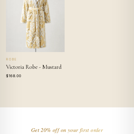
ROBE
Victoria Robe - Mustard
$168.00
Get 20% off on your first order