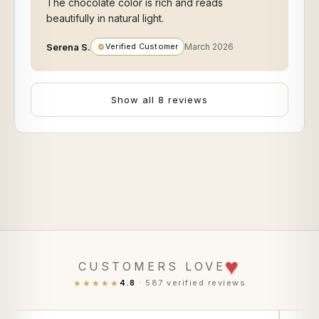
The chocolate color is rich and reads
beautifully in natural light.
Serena S.
Verified Customer
March 2026
Show all 8 reviews
♥
CUSTOMERS LOVE
★★★★★
4.8
· 587 verified reviews