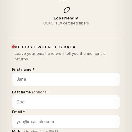
Eco Friendly
OEKO-TEX certified fibers
BE FIRST WHEN IT'S BACK
Leave your email and we'll tell you the moment it
returns.
First name
*
Last name
(optional)
Email
*
Mobile
(optional, for SMS)