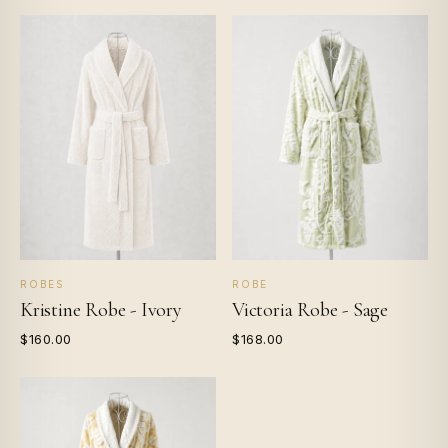
ROBES
ROBE
Kristine Robe - Ivory
Victoria Robe - Sage
$160.00
$168.00