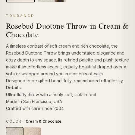
TOURANCE
Rosebud Duotone Throw in Cream &
Chocolate
A timeless contrast of soft cream and rich chocolate, the
Rosebud Duotone Throw brings understated elegance and
cozy depth to any space. Its refined palette and plush texture
make it an effortless accent, equally beautiful draped over a
sofa or wrapped around you in moments of calm.
Designed to be gifted beautifully, remembered effortlessly.
Details:
Ultra‑fluffy throw
with a richly soft, sink‑in feel
Made in San Francisco, USA
Crafted with care since 2004
COLOR:
Cream & Chocolate