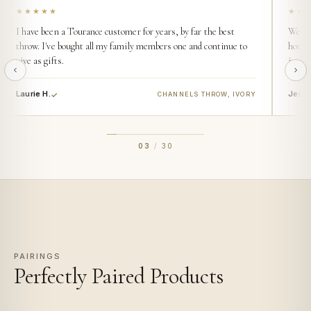
★★★★★
★★
I have been a Tourance customer for years, by far the best
We buy
throw. I've bought all my family members one and continue to
home. 
give as gifts.
incred
Laurie H.
Jess 
CHANNELS THROW, IVORY
03
/
30
PAIRINGS
Perfectly Paired Products