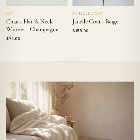
HAT
JANELLE COAT
Chiara Hat & Neck
Janelle Coat - Beige
Warmer - Champagne
$158.00
$74.00