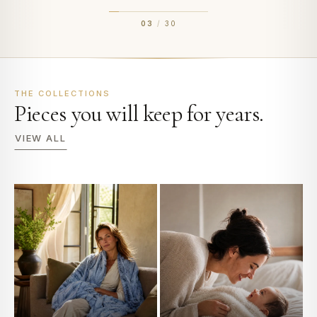
03
/
30
THE COLLECTIONS
Pieces you will keep for years.
VIEW ALL