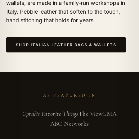
wallets, are made in a family-run workshops in
Italy. Pebble leather that soften to the touch,
hand stitching that holds for years.
SHOP ITALIAN LEATHER BAGS & WALLETS
AS FEATURED IN
Oprah's Favorite Things
The View
GMA
ABC Networks