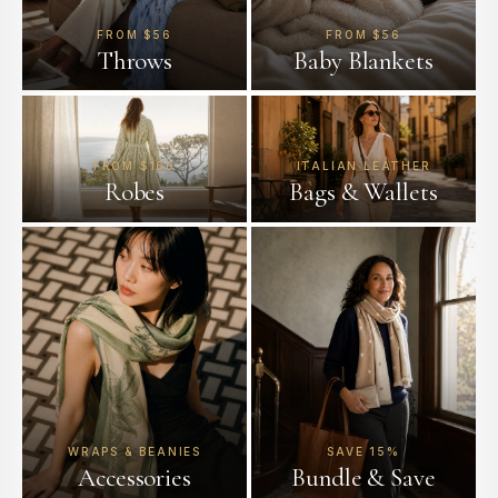
FROM $56
FROM $56
Throws
Baby Blankets
FROM $160
ITALIAN LEATHER
Robes
Bags & Wallets
WRAPS & BEANIES
SAVE 15%
Accessories
Bundle & Save