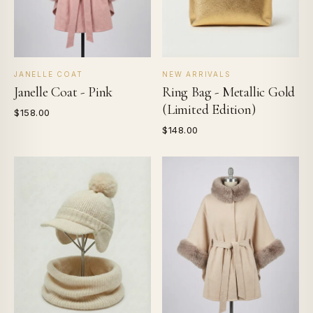
JANELLE COAT
NEW ARRIVALS
Janelle Coat - Pink
Ring Bag - Metallic Gold
(Limited Edition)
$158.00
$148.00