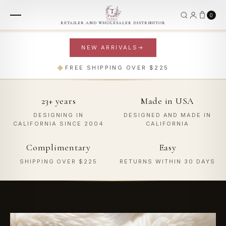
0
RETAILER AND WHOLESALER DISTRIBUTOR
NEW ARRIVALS
→
FOR THE HOME
FOR YOU
◆
FREE SHIPPING OVER $225
Plush Living
Worn Well
23+ years
Made in USA
THROWS
BAGS & WALLETS
BABY BLANKETS
WRAPS
ACCESSORIES
ROBES
DESIGNING IN
DESIGNED AND MADE IN
SHOP HOME
SHOP FASHION
CALIFORNIA SINCE 2004
CALIFORNIA
Complimentary
Easy
SHIPPING OVER $225
RETURNS WITHIN 30 DAYS