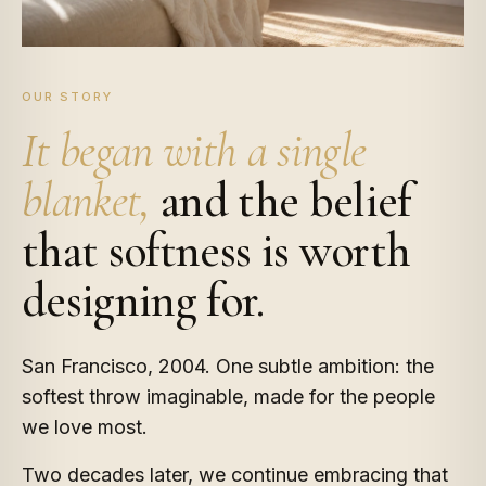
OUR STORY
It began with a single
blanket,
and the belief
that softness is worth
designing for.
San Francisco, 2004. One subtle ambition: the
softest throw imaginable, made for the people
we love most.
Two decades later, we continue embracing that