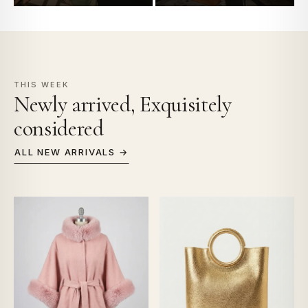
THIS WEEK
Newly arrived, Exquisitely
considered
ALL NEW ARRIVALS →