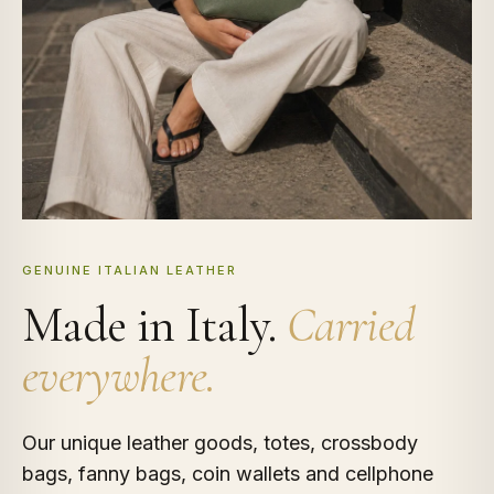
GENUINE ITALIAN LEATHER
Made in Italy.
Carried
everywhere.
Our unique leather goods, totes, crossbody
bags, fanny bags, coin wallets and cellphone