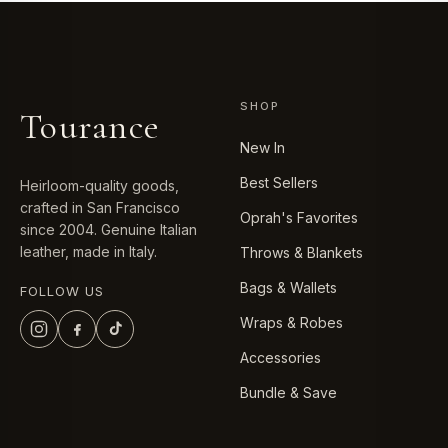
SHOP
Tourance
New In
Best Sellers
Heirloom-quality goods,
crafted in San Francisco
Oprah's Favorites
since 2004. Genuine Italian
leather, made in Italy.
Throws & Blankets
Bags & Wallets
FOLLOW US
Wraps & Robes
Accessories
Bundle & Save