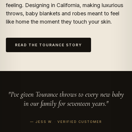
feeling. Designing in California, making luxurious
throws, baby blankets and robes meant to feel
like home the moment they touch your skin.
READ THE TOURANCE STORY
I've given Tourance throws to every new baby
in our family for seventeen years.
— JESS W. · VERIFIED CUSTOMER