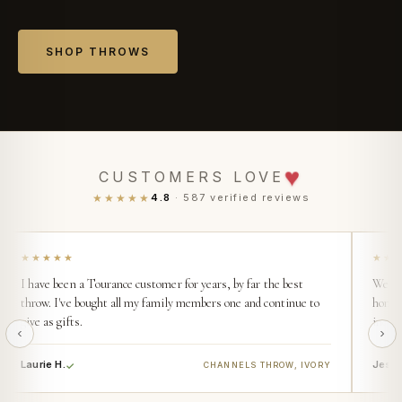
SHOP THROWS
♥
CUSTOMERS LOVE
★★★★★
4.8
· 587 verified reviews
★★★★★
★★
I have been a Tourance customer for years, by far the best
We buy
throw. I've bought all my family members one and continue to
home. 
give as gifts.
incred
Laurie H.
Jess 
CHANNELS THROW, IVORY