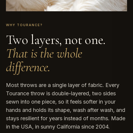
WHY TOURANCE?
Two layers, not one.
That is the whole
difference.
Most throws are a single layer of fabric. Every
Tourance throw is double-layered, two sides
sewn into one piece, so it feels softer in your
hands and holds its shape, wash after wash, and
stays resilient for years instead of months. Made
in the USA, in sunny California since 2004.