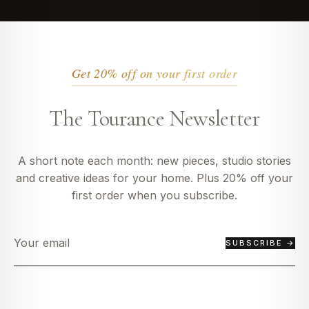
Get 20% off on your first order
The Tourance Newsletter
A short note each month: new pieces, studio stories
and creative ideas for your home. Plus 20% off your
first order when you subscribe.
SUBSCRIBE →