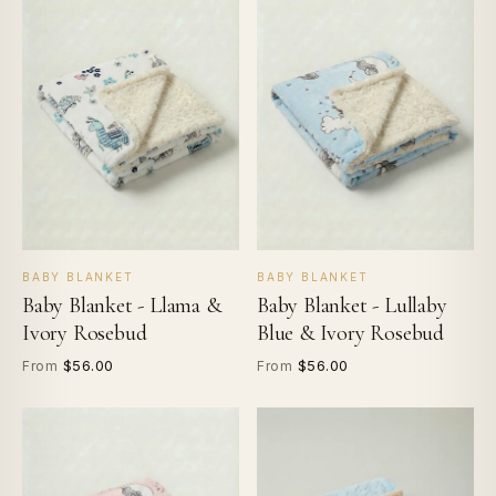
BABY BLANKET
BABY BLANKET
Baby Blanket - Llama &
Baby Blanket - Lullaby
Ivory Rosebud
Blue & Ivory Rosebud
$56.00
$56.00
From
From