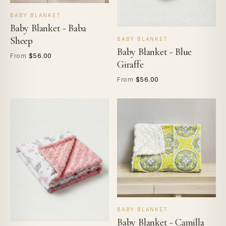
BABY BLANKET
Baby Blanket - Baba
Sheep
BABY BLANKET
Baby Blanket - Blue
$56.00
From
Giraffe
$56.00
From
BABY BLANKET
Baby Blanket - Camilla