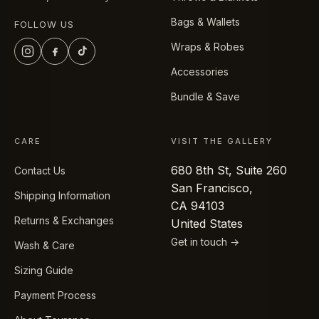
Bags & Wallets
FOLLOW US
Wraps & Robes
Accessories
Bundle & Save
CARE
VISIT THE GALLERY
680 8th St, Suite 260
Contact Us
San Francisco,
Shipping Information
CA 94103
Returns & Exchanges
United States
Get in touch →
Wash & Care
Sizing Guide
Payment Process