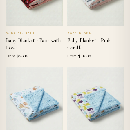
BABY BLANKET
BABY BLANKET
Baby Blanket - Paris with
Baby Blanket - Pink
Love
Giraffe
$56.00
$56.00
From
From