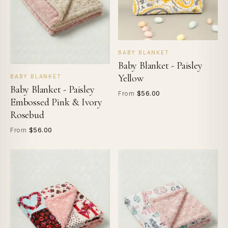
BABY BLANKET
Baby Blanket - Paisley
Yellow
BABY BLANKET
Baby Blanket - Paisley
$56.00
From
Embossed Pink & Ivory
Rosebud
$56.00
From