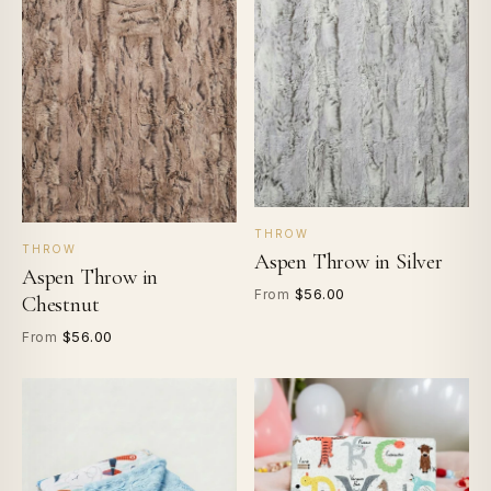
THROW
THROW
Aspen Throw in Silver
Aspen Throw in
$56.00
From
Chestnut
$56.00
From