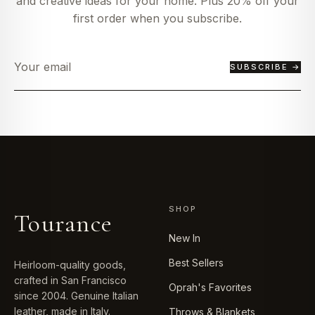
and creative ideas for your home. Plus 20% off your
first order when you subscribe.
SUBSCRIBE →
SHOP
Tourance
New In
Best Sellers
Heirloom-quality goods,
crafted in San Francisco
Oprah's Favorites
since 2004. Genuine Italian
leather, made in Italy.
Throws & Blankets