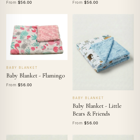
$56.00
$56.00
From
From
BABY BLANKET
Baby Blanket - Flamingo
$56.00
From
BABY BLANKET
Baby Blanket - Little
Bears & Friends
$56.00
From