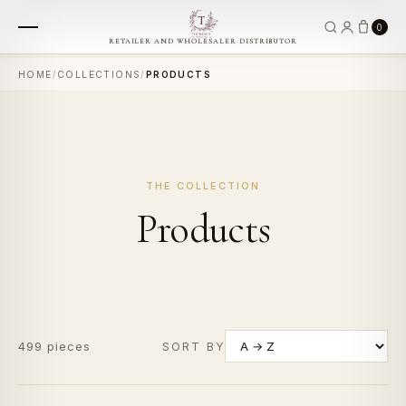
0
RETAILER AND WHOLESALER DISTRIBUTOR
HOME
/
COLLECTIONS
/
PRODUCTS
THE COLLECTION
Products
499 pieces
SORT BY