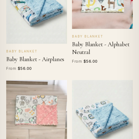
BABY BLANKET
Baby Blanket - Alphabet
Neutral
BABY BLANKET
Baby Blanket - Airplanes
$56.00
From
$56.00
From