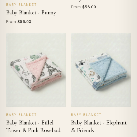
BABY BLANKET
$56.00
From
Baby Blanket - Bunny
$56.00
From
BABY BLANKET
BABY BLANKET
Baby Blanket - Eiffel
Baby Blanket - Elephant
Tower & Pink Rosebud
& Friends