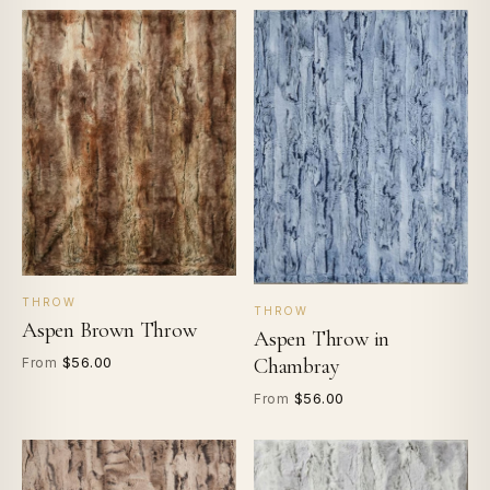
THROW
THROW
Aspen Brown Throw
Aspen Throw in
$56.00
Chambray
From
$56.00
From