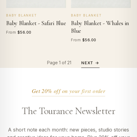
BABY BLANKET
BABY BLANKET
Baby Blanket - Safari Blue
Baby Blanket - Whales in
Blue
$56.00
From
$56.00
From
Page 1 of 21
NEXT →
Get 20% off on your first order
The Tourance Newsletter
A short note each month: new pieces, studio stories