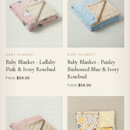
BABY BLANKET
BABY BLANKET
Baby Blanket - Lullaby
Baby Blanket - Paisley
Pink & Ivory Rosebud
Embossed Blue & Ivory
Rosebud
$56.00
From
$56.00
From