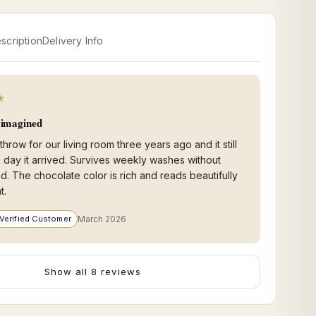
scription
Delivery Info
★
I imagined
 throw for our living room three years ago and it still
he day it arrived. Survives weekly washes without
nd. The chocolate color is rich and reads beautifully
t.
Verified Customer
March 2026
Show all 8 reviews