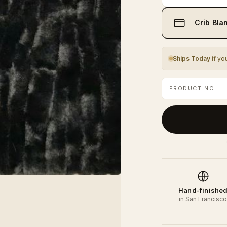
Crib Blan
Ships Today
if yo
PRODUCT NO.
Hand-finishe
in San Francisc