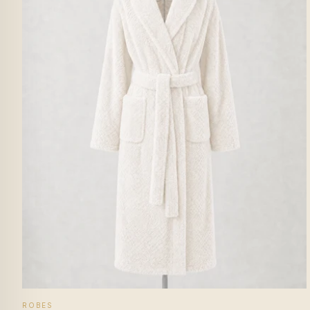
ROBES