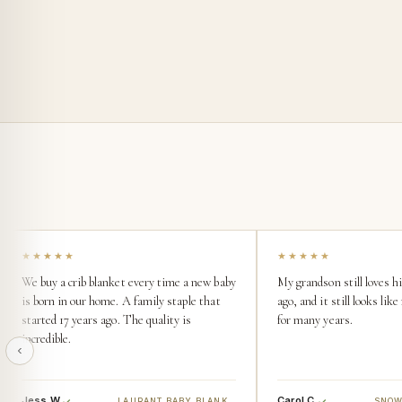
★★★★★
★★★★★
We buy a crib blanket every time a new baby
My grandson still loves h
is born in our home. A family staple that
ago, and it still looks li
started 17 years ago. The quality is
for many years.
incredible.
Jess W.
Carol C.
LAURANT BABY BLANKET