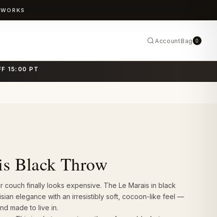
TWORKS
Account
Bag
0
F 15:00 PT
is Black Throw
 couch finally looks expensive. The Le Marais in black
sian elegance with an irresistibly soft, cocoon-like feel —
nd made to live in.