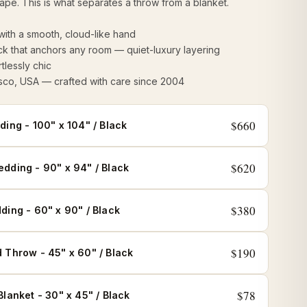
rape. This is what separates a throw from a blanket.
 with a smooth, cloud-like hand
ck that anchors any room — quiet-luxury layering
tlessly chic
sco, USA — crafted with care since 2004
$660
ding - 100" x 104" / Black
$620
dding - 90" x 94" / Black
$380
ding - 60" x 90" / Black
$190
 Throw - 45" x 60" / Black
$78
Blanket - 30" x 45" / Black