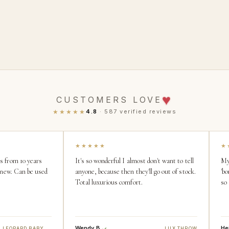
♥
CUSTOMERS LOVE
★★★★★
4.8
· 587 verified reviews
★★★★★
★
is from 10 years
It's so wonderful I almost don't want to tell
My
ke new. Can be used
anyone, because then they'll go out of stock.
'bo
Total luxurious comfort.
so
Wendy B.
Hei
SNOW LEOPARD BABY BLANKET
LUX THROW