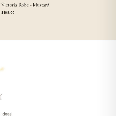
Victoria Robe - Mustard
$168.00
r
 ideas