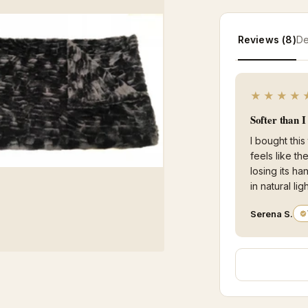
Reviews (8)
De
★★★★
Softer than 
I bought this
feels like t
losing its ha
in natural ligh
Serena S.