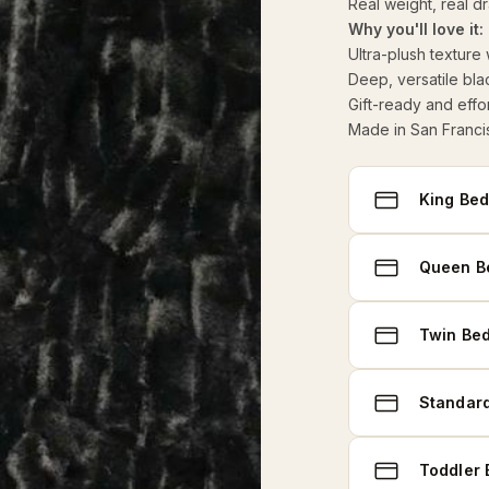
Real weight, real d
Why you'll love it:
Ultra-plush texture
Deep, versatile bla
Gift-ready and effor
Made in San Franci
Select
King Bed
size
Queen Be
Twin Bed
Standard
Toddler 