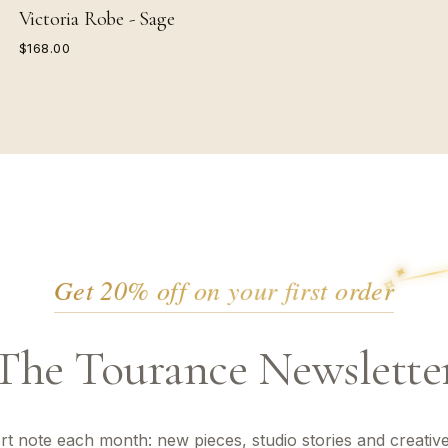
Victoria Robe - Sage
$168.00
✦
✦
Get 20% off on your first order
✧
The Tourance Newslette
rt note each month: new pieces, studio stories and creative