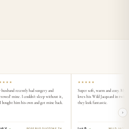
★★★★
★★★★★
 husband recently had surgery and
Super soft, warm and cozy. My 
rrowed' mine. I couldn't sleep without it,
loves his Wild Jacquard in twin s
 I bought him his own and got mine back.
they look fantastic.
di V.
Luz B.
ROSEBUD DUOTONE THROW