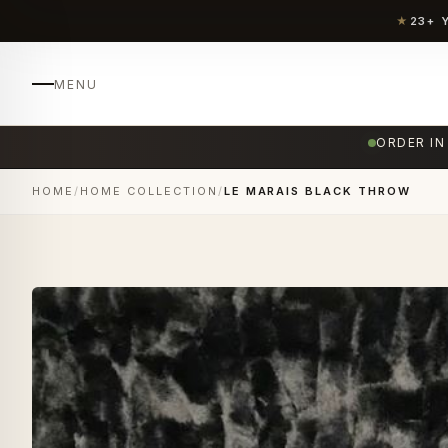
★
23+ 
MENU
ORDER IN
HOME
/
HOME COLLECTION
/
LE MARAIS BLACK THROW