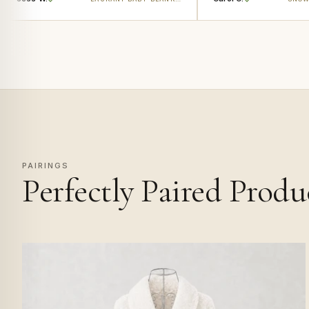
PAIRINGS
Perfectly Paired Produ