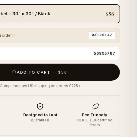
$56
ket - 30" x 30" / Black
u order in
03:26:45
56895767
ADD TO CART ·
$56
Complimentary US shipping on orders $225+
d
Designed to Last
Eco Friendly
o
guarantee
OEKO-TEX certified
fibers