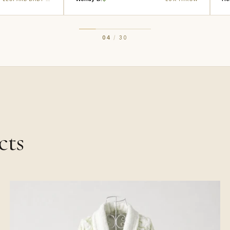
04
/
30
cts