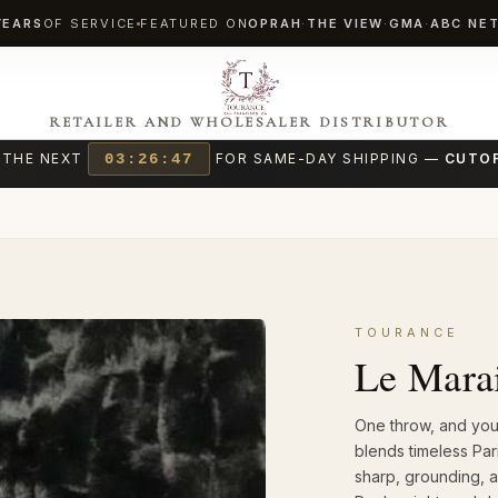
YEARS
OF SERVICE
FEATURED ON
OPRAH
·
THE VIEW
·
GMA
·
ABC NE
RETAILER AND WHOLESALER DISTRIBUTOR
 THE NEXT
03:26:45
FOR SAME-DAY SHIPPING —
CUTOF
TOURANCE
Le Mara
One throw, and your
blends timeless Pari
sharp, grounding, a