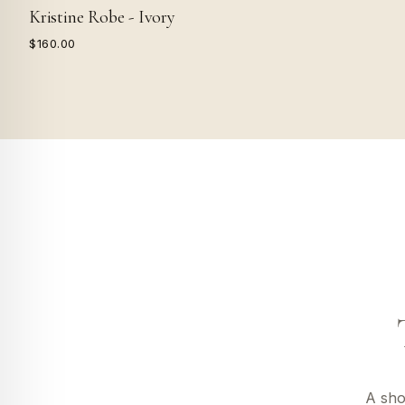
Kristine Robe - Ivory
$160.00
A sho