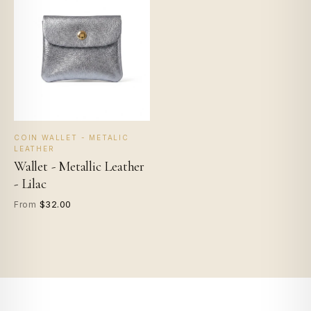
COIN WALLET - METALIC
LEATHER
Wallet - Metallic Leather
- Lilac
$32.00
From