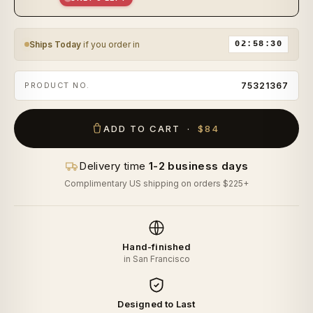
Ships Today
if you order in
02:58:29
PRODUCT NO.
75321367
ADD TO CART ·
$84
Delivery time
1-2 business days
Complimentary US shipping on orders $225+
Hand-finished
in San Francisco
Designed to Last