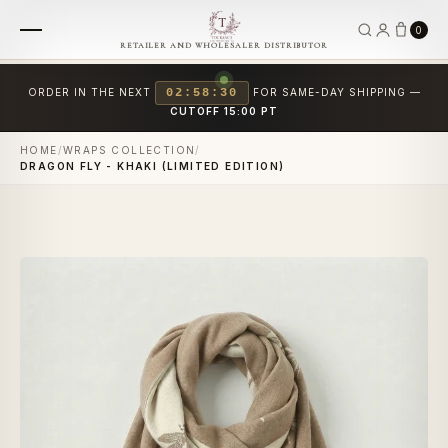
0
RETAILER AND WHOLESALER DISTRIBUTOR
ORDER IN THE NEXT
02:58:29
FOR SAME-DAY SHIPPING —
CUTOFF 15:00 PT
HOME
/
WRAPS COLLECTION
/
DRAGON FLY - KHAKI (LIMITED EDITION)