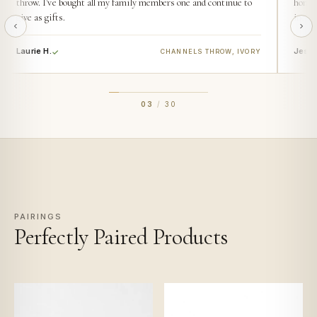
throw. I've bought all my family members one and continue to
home. 
give as gifts.
incred
Laurie H.
Jess 
CHANNELS THROW, IVORY
03
/
30
PAIRINGS
Perfectly Paired Products