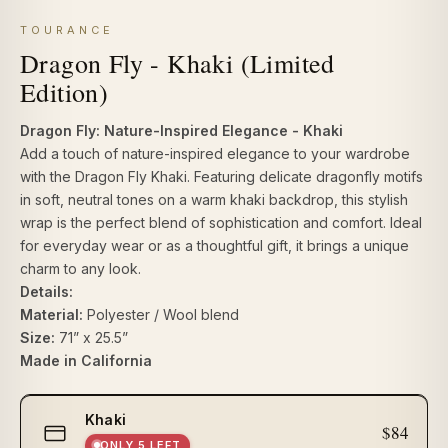
TOURANCE
Dragon Fly - Khaki (Limited
Edition)
Dragon Fly: Nature-Inspired Elegance - Khaki
Add a touch of nature-inspired elegance to your wardrobe
with the Dragon Fly Khaki. Featuring delicate dragonfly motifs
in soft, neutral tones on a warm khaki backdrop, this stylish
wrap is the perfect blend of sophistication and comfort. Ideal
for everyday wear or as a thoughtful gift, it brings a unique
charm to any look.
Details:
Material:
Polyester / Wool blend
Size:
71” x 25.5”
Made in California
Select
Khaki
size
$84
ONLY 5 LEFT