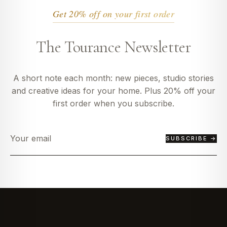
Get 20% off on your first order
The Tourance Newsletter
A short note each month: new pieces, studio stories
and creative ideas for your home. Plus 20% off your
first order when you subscribe.
SUBSCRIBE →