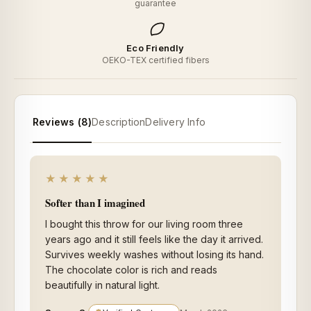
guarantee
Eco Friendly
OEKO-TEX certified fibers
Reviews (8)
Description
Delivery Info
★★★★★
Softer than I imagined
I bought this throw for our living room three
years ago and it still feels like the day it arrived.
Survives weekly washes without losing its hand.
The chocolate color is rich and reads
beautifully in natural light.