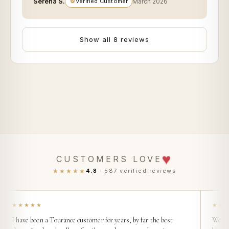
Serena S.
Verified Customer
March 2026
Show all 8 reviews
♥
CUSTOMERS LOVE
★★★★★
4.8
· 587 verified reviews
★★★★★
★★
I have been a Tourance customer for years, by far the best
We buy