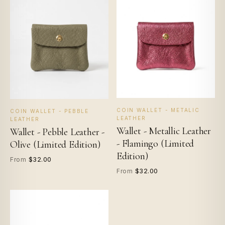
COIN WALLET - METALIC
COIN WALLET - PEBBLE
LEATHER
LEATHER
Wallet - Metallic Leather
Wallet - Pebble Leather -
- Flamingo (Limited
Olive (Limited Edition)
Edition)
$32.00
From
$32.00
From