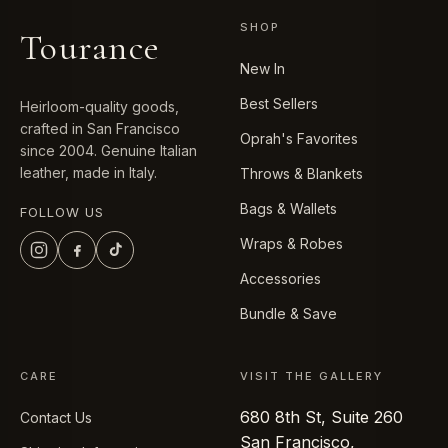
SHOP
Tourance
New In
Best Sellers
Heirloom-quality goods,
crafted in San Francisco
Oprah's Favorites
since 2004. Genuine Italian
leather, made in Italy.
Throws & Blankets
Bags & Wallets
FOLLOW US
Wraps & Robes
Accessories
Bundle & Save
CARE
VISIT THE GALLERY
680 8th St, Suite 260
Contact Us
San Francisco,