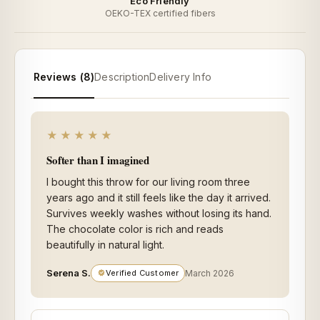
Eco Friendly
OEKO-TEX certified fibers
Reviews (8)
Description
Delivery Info
★★★★★
Softer than I imagined
I bought this throw for our living room three
years ago and it still feels like the day it arrived.
Survives weekly washes without losing its hand.
The chocolate color is rich and reads
beautifully in natural light.
Serena S.
Verified Customer
March 2026