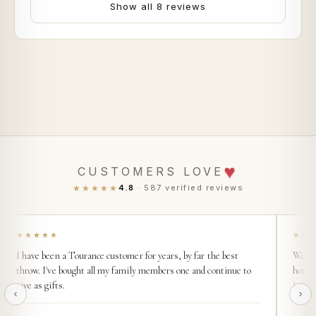
Show all 8 reviews
♥
CUSTOMERS LOVE
★★★★★
4.8
· 587 verified reviews
★★★★★
★★
I have been a Tourance customer for years, by far the best
We buy
throw. I've bought all my family members one and continue to
home. 
give as gifts.
incred