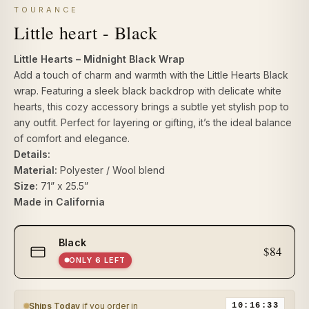
TOURANCE
Little heart - Black
Little Hearts – Midnight Black Wrap
Add a touch of charm and warmth with the Little Hearts Black
wrap. Featuring a sleek black backdrop with delicate white
hearts, this cozy accessory brings a subtle yet stylish pop to
any outfit. Perfect for layering or gifting, it’s the ideal balance
of comfort and elegance.
Details:
Material:
Polyester / Wool blend
Size:
71” x 25.5”
Made in California
Select
Black
size
$84
ONLY 6 LEFT
Ships Today
if you order in
10:16:33