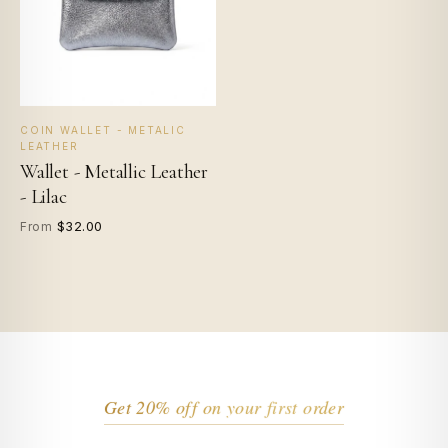
COIN WALLET - METALIC
LEATHER
Wallet - Metallic Leather
- Lilac
$32.00
From
Get 20% off on your first order