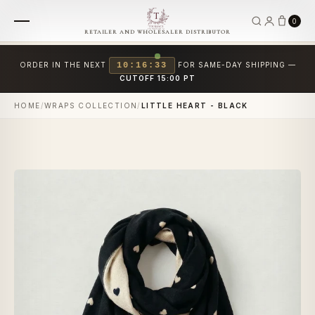
0
RETAILER AND WHOLESALER DISTRIBUTOR
ORDER IN THE NEXT
10:16:33
FOR SAME-DAY SHIPPING —
CUTOFF 15:00 PT
HOME
/
WRAPS COLLECTION
/
LITTLE HEART - BLACK