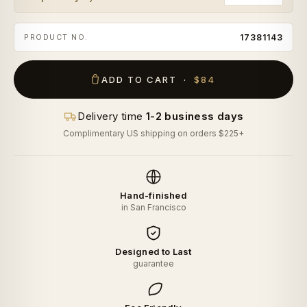
PRODUCT NO.
17381143
ADD TO CART ·
$84
Delivery time
1-2 business days
Complimentary US shipping on orders $225+
Hand-finished
in San Francisco
Designed to Last
guarantee