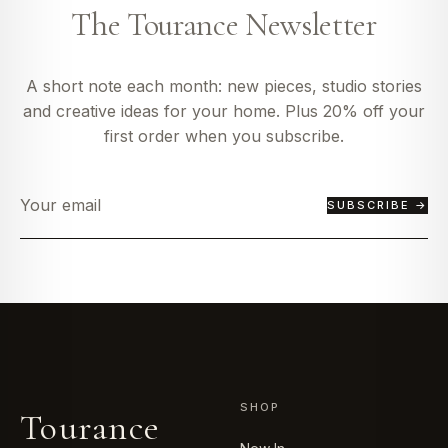
The Tourance Newsletter
A short note each month: new pieces, studio stories
and creative ideas for your home. Plus 20% off your
first order when you subscribe.
SUBSCRIBE →
SHOP
Tourance