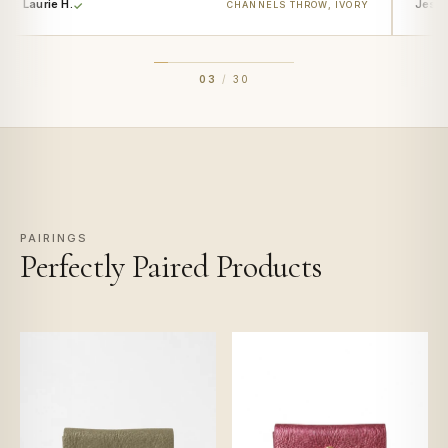
Laurie H.
Jess 
CHANNELS THROW, IVORY
03
/
30
PAIRINGS
Perfectly Paired Products