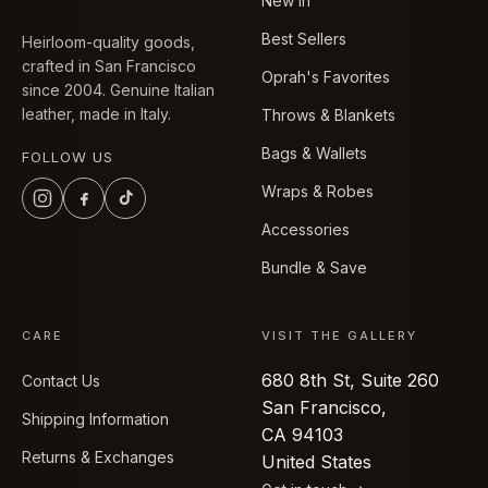
New In
Best Sellers
Heirloom-quality goods,
crafted in San Francisco
Oprah's Favorites
since 2004. Genuine Italian
leather, made in Italy.
Throws & Blankets
Bags & Wallets
FOLLOW US
Wraps & Robes
Accessories
Bundle & Save
CARE
VISIT THE GALLERY
680 8th St, Suite 260
Contact Us
San Francisco,
Shipping Information
CA 94103
Returns & Exchanges
United States