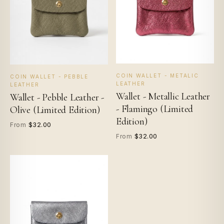
COIN WALLET - METALIC
COIN WALLET - PEBBLE
LEATHER
LEATHER
Wallet - Metallic Leather
Wallet - Pebble Leather -
- Flamingo (Limited
Olive (Limited Edition)
Edition)
$32.00
From
$32.00
From