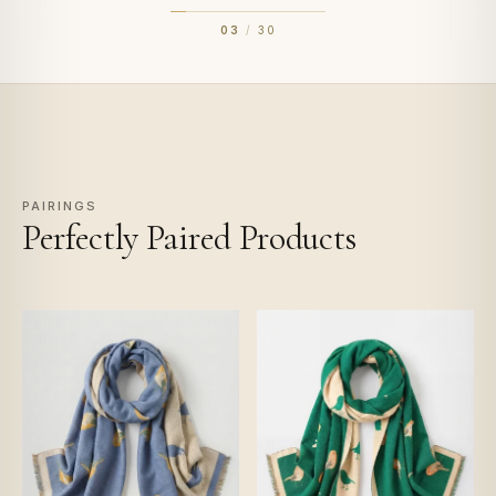
03
/
30
PAIRINGS
Perfectly Paired Products