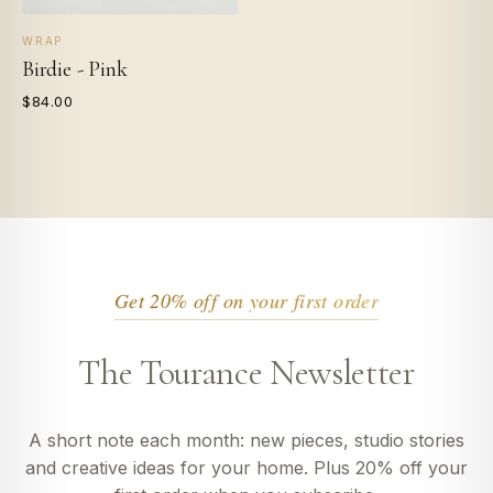
WRAP
Birdie - Pink
$84.00
Get 20% off on your first order
The Tourance Newsletter
A short note each month: new pieces, studio stories
and creative ideas for your home. Plus 20% off your