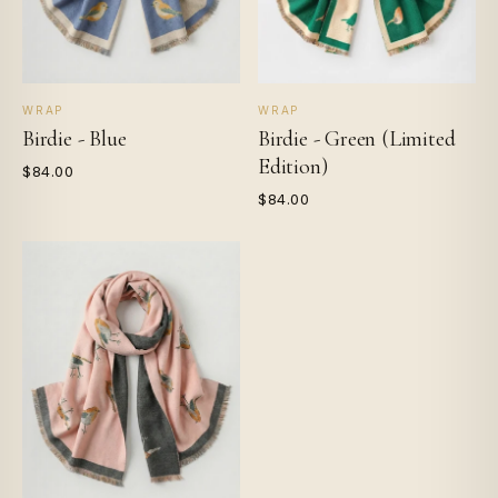
WRAP
WRAP
Birdie - Blue
Birdie - Green (Limited
Edition)
$84.00
$84.00