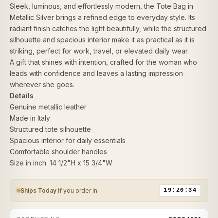
Sleek, luminous, and effortlessly modern, the Tote Bag in
Metallic Silver brings a refined edge to everyday style. Its
radiant finish catches the light beautifully, while the structured
silhouette and spacious interior make it as practical as it is
striking, perfect for work, travel, or elevated daily wear.
A gift that shines with intention, crafted for the woman who
leads with confidence and leaves a lasting impression
wherever she goes.
Details
Genuine metallic leather
Made in Italy
Structured tote silhouette
Spacious interior for daily essentials
Comfortable shoulder handles
Size in inch: 14 1/2"H x 15 3/4"W
Ships Today
if you order in
19:20:34