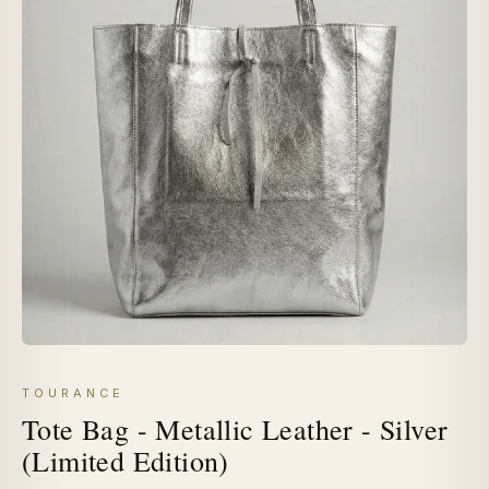
TOURANCE
Tote Bag - Metallic Leather - Silver
(Limited Edition)