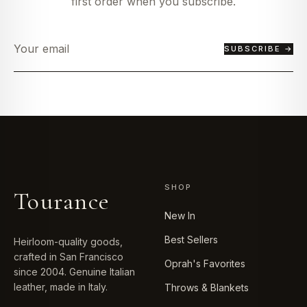
first order when you subscribe.
SUBSCRIBE →
SHOP
Tourance
New In
Best Sellers
Heirloom-quality goods,
crafted in San Francisco
Oprah's Favorites
since 2004. Genuine Italian
leather, made in Italy.
Throws & Blankets