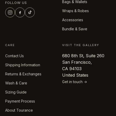
Bags & Wallets
FOLLOW US
Wraps & Robes
Accessories
Bundle & Save
CARE
VISIT THE GALLERY
680 8th St, Suite 260
Contact Us
San Francisco,
Shipping Information
CA 94103
Returns & Exchanges
United States
Get in touch →
Wash & Care
Sizing Guide
Payment Process
About Tourance