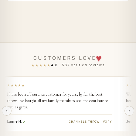
♥
CUSTOMERS LOVE
★★★★★
4.8
· 587 verified reviews
★★★★★
★★
I have been a Tourance customer for years, by far the best
We buy
throw. I've bought all my family members one and continue to
home. 
give as gifts.
incred
Laurie H.
Jess 
CHANNELS THROW, IVORY