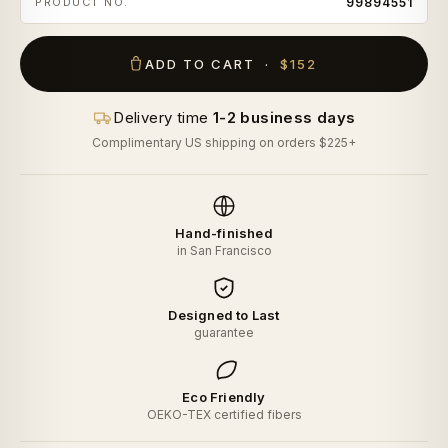
PRODUCT NO.
99894551
ADD TO CART ·
$152
Delivery time
1-2 business days
Complimentary US shipping on orders $225+
Hand-finished
in San Francisco
Designed to Last
guarantee
Eco Friendly
OEKO-TEX certified fibers