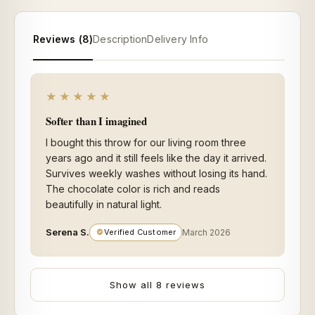
Reviews (8)
Description
Delivery Info
★★★★★
Softer than I imagined
I bought this throw for our living room three
years ago and it still feels like the day it arrived.
Survives weekly washes without losing its hand.
The chocolate color is rich and reads
beautifully in natural light.
Serena S.
Verified Customer
March 2026
Show all 8 reviews