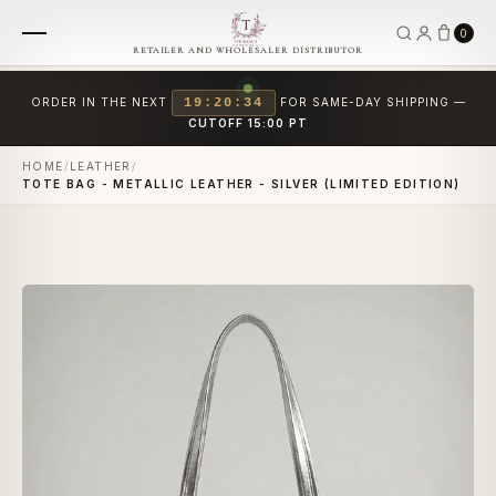
0
RETAILER AND WHOLESALER DISTRIBUTOR
ORDER IN THE NEXT
19:20:34
FOR SAME-DAY SHIPPING —
CUTOFF 15:00 PT
HOME
/
LEATHER
/
TOTE BAG - METALLIC LEATHER - SILVER (LIMITED EDITION)