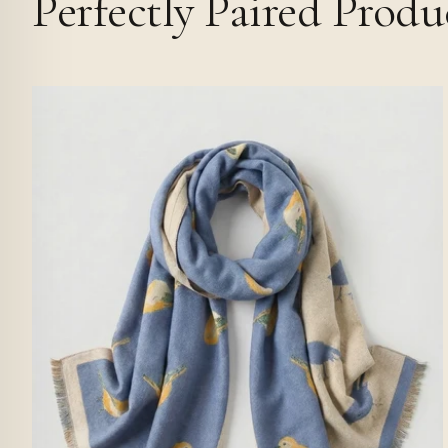
Perfectly Paired Produ