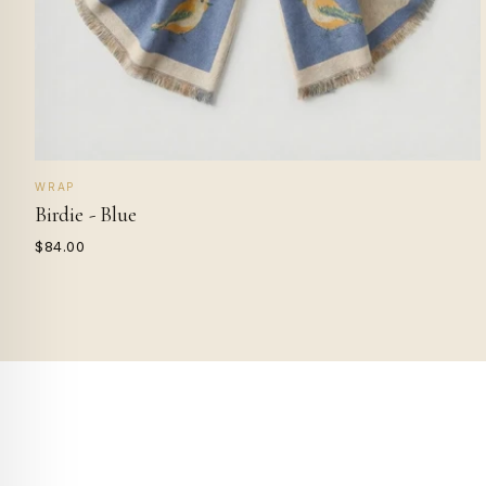
WRAP
Birdie - Blue
$84.00