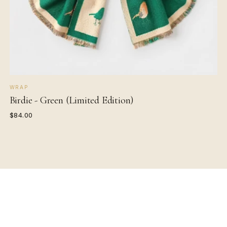
WRAP
Birdie - Green (Limited Edition)
$84.00