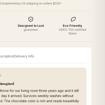
Complimentary US shipping on orders $225+
d
Designed to Last
Eco Friendly
o
guarantee
OEKO-TEX certified
fibers
scription
Delivery Info
★
I imagined
 throw for our living room three years ago and it still
he day it arrived. Survives weekly washes without
nd. The chocolate color is rich and reads beautifully