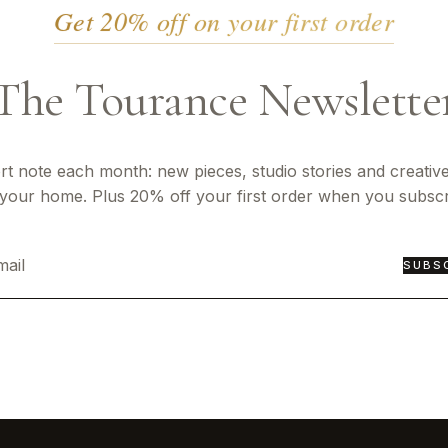
Get 20% off on your first order
The Tourance Newslette
rt note each month: new pieces, studio stories and creative
 your home. Plus 20% off your first order when you subscr
SUBS