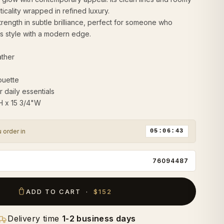
cticality wrapped in refined luxury.
 strength in subtle brilliance, perfect for someone who
s style with a modern edge.
ather
ouette
r daily essentials
"H x 15 3/4"W
u order in
05:06:42
76094487
ADD TO CART ·
$152
Delivery time
1-2 business days