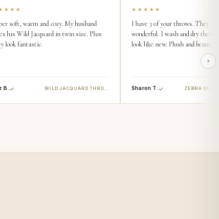
★★★★
★★★★★
per soft, warm and cozy. My husband
I have 3 of your throws. They are
es his Wild Jacquard in twin size. Plus
wonderful. I wash and dry them 
y look fantastic.
look like new. Plush and beautiful
z B.
Sharon T.
WILD JACQUARD THROW