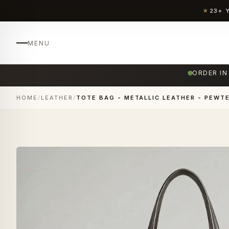
★
23+ 
MENU
ORDER IN
HOME
/
LEATHER
/
TOTE BAG - METALLIC LEATHER - PEWTE