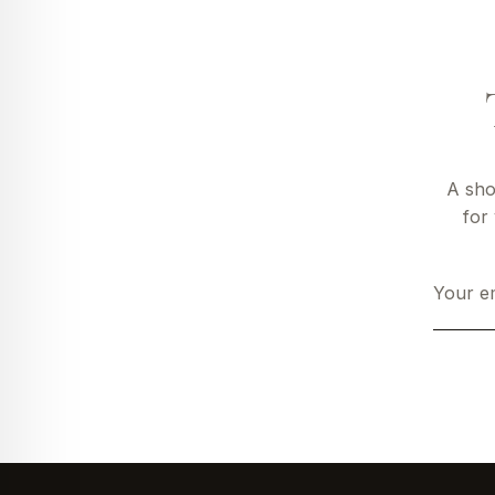
A sho
for