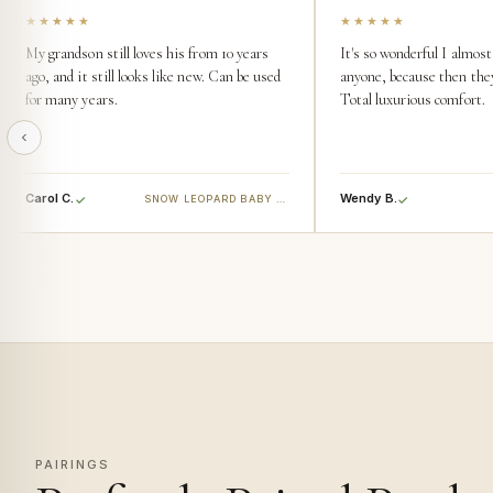
★★★★★
★★★★★
My grandson still loves his from 10 years
It's so wonderful I almost 
ago, and it still looks like new. Can be used
anyone, because then they'
for many years.
Total luxurious comfort.
Carol C.
Wendy B.
SNOW LEOPARD BABY BLANKET
PAIRINGS