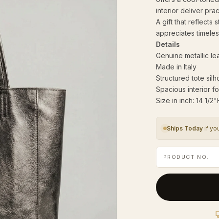
interior deliver pra
A gift that reflects
appreciates timeles
Details
Genuine metallic le
Made in Italy
Structured tote silh
Spacious interior fo
Size in inch: 14 1/2
Ships Today
if yo
PRODUCT NO.