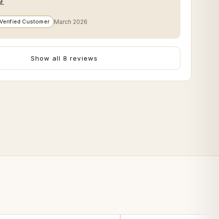
t.
Verified Customer
March 2026
Show all 8 reviews