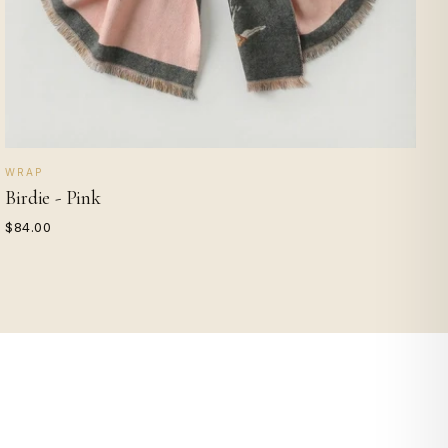
WRAP
Birdie - Pink
$84.00