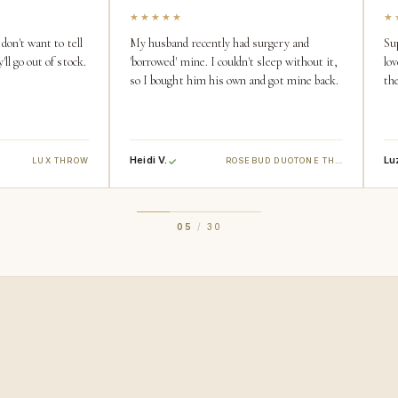
★★★★★
★
don't want to tell
My husband recently had surgery and
Su
ll go out of stock.
'borrowed' mine. I couldn't sleep without it,
lov
so I bought him his own and got mine back.
the
Heidi V.
Lu
LUX THROW
ROSEBUD DUOTONE THROW
05
/
30