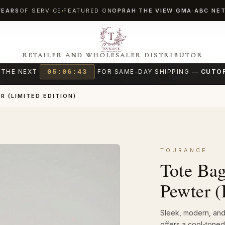
YEARS
OF SERVICE
FEATURED ON
OPRAH
·
THE VIEW
·
GMA
·
ABC NE
RETAILER AND WHOLESALER DISTRIBUTOR
 THE NEXT
05:06:42
FOR SAME-DAY SHIPPING —
CUTOF
R (LIMITED EDITION)
TOURANCE
Tote Bag
Pewter (
Sleek, modern, and 
offers a cool-toned