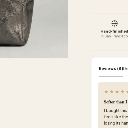
Hand-finishe
in San Francisc
Reviews (8)
De
★★★★
Softer than 
I bought this
feels like t
losing its ha