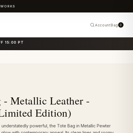
TWORKS
Account
Bag
0
F 15:00 PT
 - Metallic Leather -
Limited Edition)
understatedly powerful, the Tote Bag in Metallic Pewter
 glow with contemporary appeal. Its clean lines and roomy