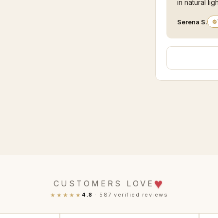
in natural ligh
Serena S.
♥
CUSTOMERS LOVE
★★★★★
4.8
· 587 verified reviews