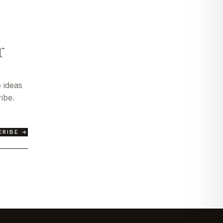
r
 ideas
ibe.
CRIBE →