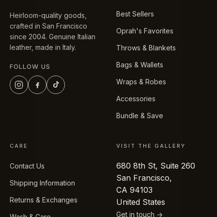
Best Sellers
Heirloom-quality goods,
crafted in San Francisco
Oprah's Favorites
since 2004. Genuine Italian
leather, made in Italy.
Throws & Blankets
Bags & Wallets
FOLLOW US
Wraps & Robes
Accessories
Bundle & Save
CARE
VISIT THE GALLERY
680 8th St, Suite 260
Contact Us
San Francisco,
Shipping Information
CA 94103
Returns & Exchanges
United States
Get in touch →
Wash & Care