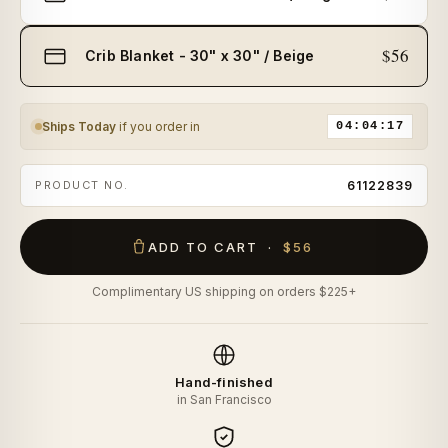
$56
Crib Blanket - 30" x 30" / Beige
Ships Today
if you order in
04:04:17
PRODUCT NO.
61122839
ADD TO CART ·
$56
Complimentary US shipping on orders $225+
Hand-finished
in San Francisco