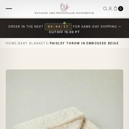
0
RETAILER AND WHOLESALER DISTRIBUTOR
ORDER IN THE NEXT
04:04:17
FOR SAME-DAY SHIPPING —
CUTOFF 15:00 PT
HOME
/
BABY BLANKETS
/
PAISLEY THROW IN EMBOSSED BEIGE