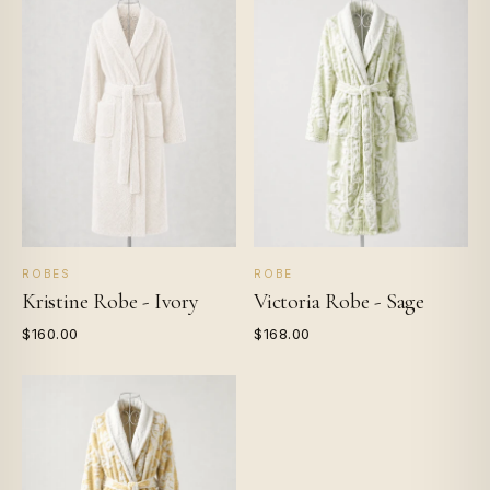
ROBES
ROBE
Kristine Robe - Ivory
Victoria Robe - Sage
$160.00
$168.00