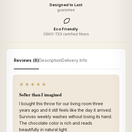
Designed to Last
guarantee
Eco Friendly
OEKO-TEX certified fibers
Reviews (8)
Description
Delivery Info
★★★★★
Softer than I imagined
I bought this throw for our living room three
years ago and it still feels like the day it arrived.
Survives weekly washes without losing its hand.
The chocolate color is rich and reads
beautifully in natural light.