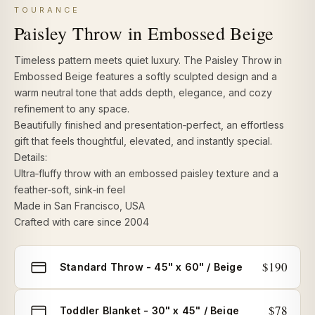
TOURANCE
Paisley Throw in Embossed Beige
Timeless pattern meets quiet luxury. The Paisley Throw in
Embossed Beige features a softly sculpted design and a
warm neutral tone that adds depth, elegance, and cozy
refinement to any space.
Beautifully finished and presentation‑perfect, an effortless
gift that feels thoughtful, elevated, and instantly special.
Details:
Ultra‑fluffy throw
with an embossed paisley texture and a
feather‑soft, sink‑in feel
Made in San Francisco, USA
Crafted with care since 2004
Select
$190
Standard Throw - 45" x 60" / Beige
size
$78
Toddler Blanket - 30" x 45" / Beige