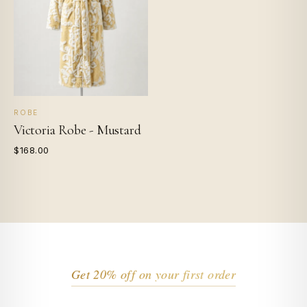
ROBE
Victoria Robe - Mustard
$168.00
Get 20% off on your first order