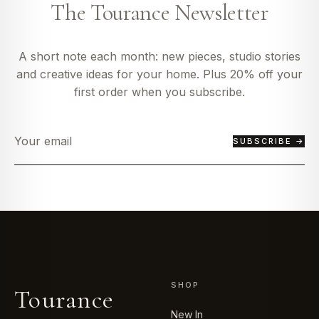
The Tourance Newsletter
A short note each month: new pieces, studio stories
and creative ideas for your home. Plus 20% off your
first order when you subscribe.
SUBSCRIBE →
SHOP
Tourance
New In