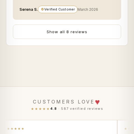
Serena S.
Verified Customer
March 2026
Show all 8 reviews
♥
CUSTOMERS LOVE
★★★★★
4.8
· 587 verified reviews
★★★★★
★★