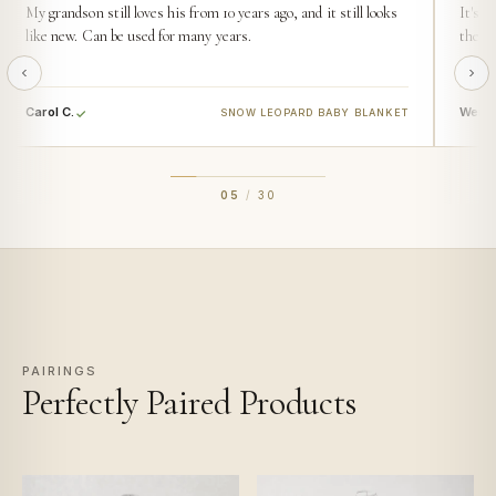
My grandson still loves his from 10 years ago, and it still looks
It's s
like new. Can be used for many years.
then t
Carol C.
Wendy
SNOW LEOPARD BABY BLANKET
05
/
30
PAIRINGS
Perfectly Paired Products