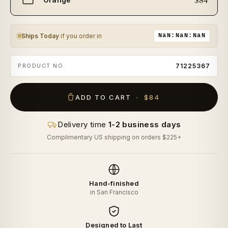
size
Ships Today
if you order in
NaN:NaN:NaN
PRODUCT NO.
71225367
ADD TO CART ·
$84
Delivery time
1-2 business days
Complimentary US shipping on orders $225+
Hand-finished
in San Francisco
Designed to Last