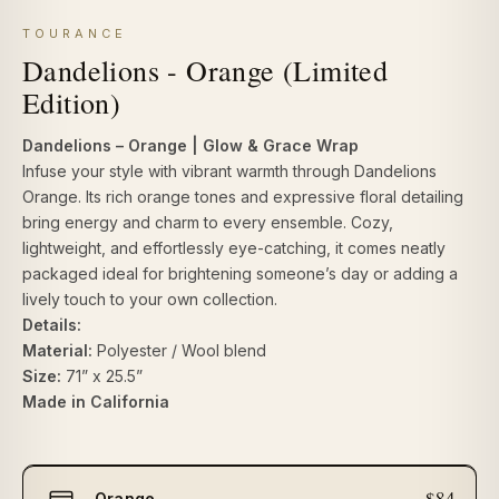
TOURANCE
Dandelions - Orange (Limited
Edition)
Dandelions – Orange | Glow & Grace Wrap
Infuse your style with vibrant warmth through Dandelions
Orange. Its rich orange tones and expressive floral detailing
bring energy and charm to every ensemble. Cozy,
lightweight, and effortlessly eye-catching, it comes neatly
packaged ideal for brightening someone’s day or adding a
lively touch to your own collection.
Details:
Material:
Polyester / Wool blend
Size:
71” x 25.5”
Made in California
Select
$84
Orange