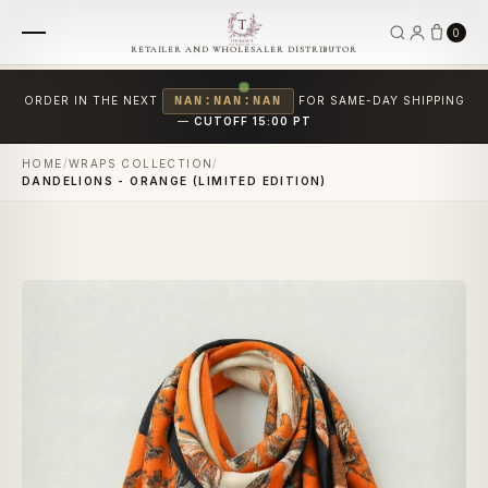
0
RETAILER AND WHOLESALER DISTRIBUTOR
ORDER IN THE NEXT
NAN:NAN:NAN
FOR SAME-DAY SHIPPING
—
CUTOFF 15:00 PT
HOME
/
WRAPS COLLECTION
/
DANDELIONS - ORANGE (LIMITED EDITION)