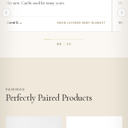
like new. Can be used for many years.
then t
Carol C.
Wendy
SNOW LEOPARD BABY BLANKET
05
/
30
PAIRINGS
Perfectly Paired Products