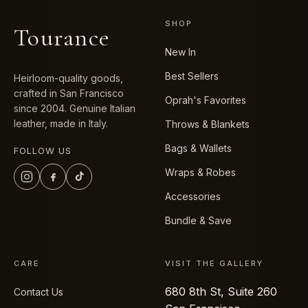
SHOP
Tourance
New In
Best Sellers
Heirloom-quality goods,
crafted in San Francisco
Oprah's Favorites
since 2004. Genuine Italian
leather, made in Italy.
Throws & Blankets
Bags & Wallets
FOLLOW US
Wraps & Robes
Accessories
Bundle & Save
CARE
VISIT THE GALLERY
680 8th St, Suite 260
Contact Us