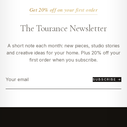
Get 20% off on your first order
The Tourance Newsletter
A short note each month: new pieces, studio stories
and creative ideas for your home. Plus 20% off your
first order when you subscribe.
SUBSCRIBE →