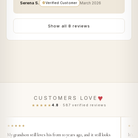
Serena S.
Verified Customer
March 2026
Show all 8 reviews
♥
CUSTOMERS LOVE
★★★★★
4.8
· 587 verified reviews
★★★★★
★★
My grandson still loves his from 10 years ago, and it still looks
It's s