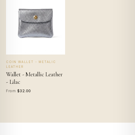
COIN WALLET - METALIC
LEATHER
Wallet - Metallic Leather
- Lilac
$32.00
From