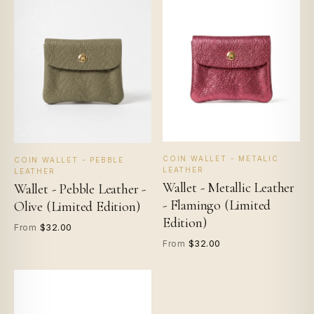
COIN WALLET - METALIC
COIN WALLET - PEBBLE
LEATHER
LEATHER
Wallet - Metallic Leather
Wallet - Pebble Leather -
- Flamingo (Limited
Olive (Limited Edition)
Edition)
$32.00
From
$32.00
From