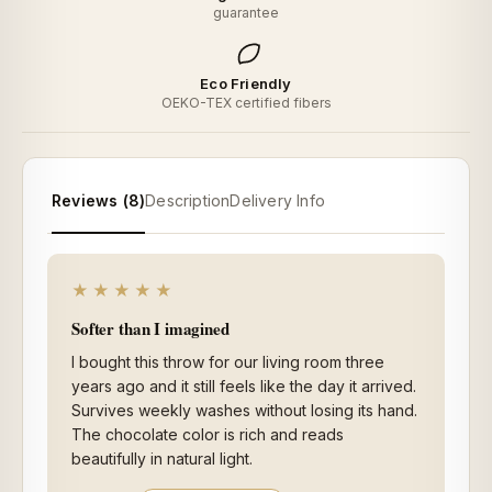
guarantee
Eco Friendly
OEKO-TEX certified fibers
Reviews (8)
Description
Delivery Info
★★★★★
Softer than I imagined
I bought this throw for our living room three
years ago and it still feels like the day it arrived.
Survives weekly washes without losing its hand.
The chocolate color is rich and reads
beautifully in natural light.