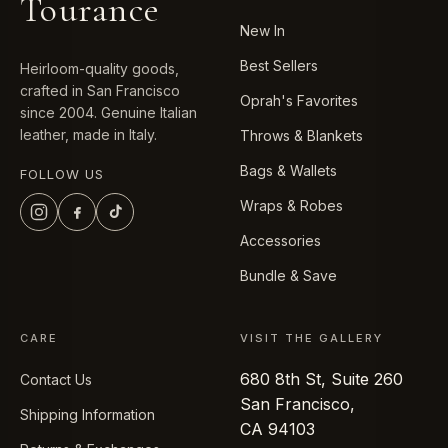
Tourance
New In
Best Sellers
Heirloom-quality goods,
crafted in San Francisco
Oprah's Favorites
since 2004. Genuine Italian
leather, made in Italy.
Throws & Blankets
Bags & Wallets
FOLLOW US
Wraps & Robes
Accessories
Bundle & Save
CARE
VISIT THE GALLERY
680 8th St, Suite 260
Contact Us
San Francisco,
Shipping Information
CA 94103