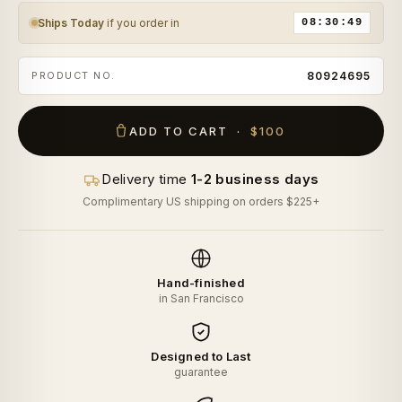
Ships Today
if you order in
08:30:48
PRODUCT NO.
80924695
ADD TO CART ·
$100
Delivery time
1-2 business days
Complimentary US shipping on orders $225+
Hand-finished
in San Francisco
Designed to Last
guarantee