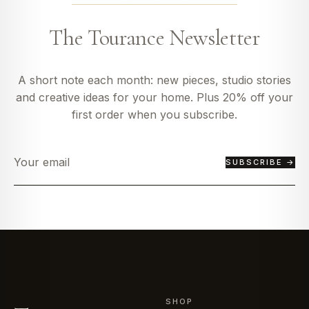
The Tourance Newsletter
A short note each month: new pieces, studio stories
and creative ideas for your home. Plus 20% off your
first order when you subscribe.
SUBSCRIBE →
SHOP