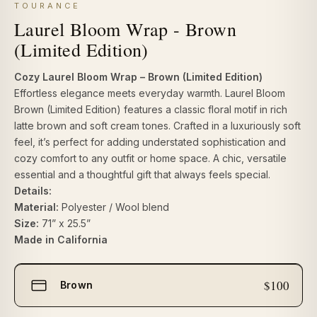
TOURANCE
Laurel Bloom Wrap - Brown
(Limited Edition)
Cozy Laurel Bloom Wrap – Brown (Limited Edition)
Effortless elegance meets everyday warmth.
Laurel Bloom
Brown (Limited Edition)
features a classic floral motif in rich
latte brown and soft cream tones. Crafted in a luxuriously soft
feel, it’s perfect for adding understated sophistication and
cozy comfort to any outfit or home space. A chic, versatile
essential and a thoughtful gift that always feels special.
Details:
Material:
Polyester / Wool blend
Size:
71” x 25.5”
Made in California
Select
$100
Brown
size