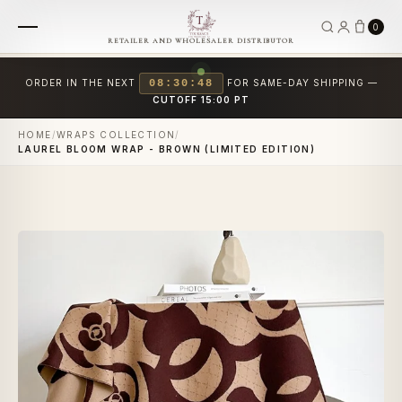
0
RETAILER AND WHOLESALER DISTRIBUTOR
ORDER IN THE NEXT
08:30:48
FOR SAME-DAY SHIPPING —
CUTOFF 15:00 PT
HOME
/
WRAPS COLLECTION
/
LAUREL BLOOM WRAP - BROWN (LIMITED EDITION)