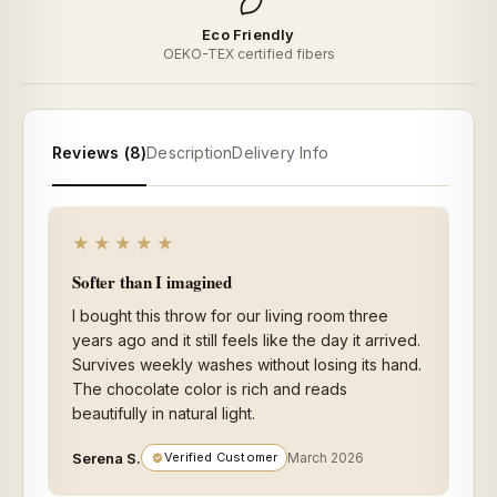
Eco Friendly
OEKO-TEX certified fibers
Reviews (8)
Description
Delivery Info
★★★★★
Softer than I imagined
I bought this throw for our living room three
years ago and it still feels like the day it arrived.
Survives weekly washes without losing its hand.
The chocolate color is rich and reads
beautifully in natural light.
Serena S.
Verified Customer
March 2026