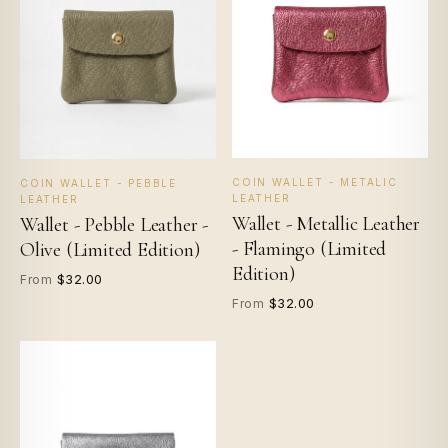
COIN WALLET - METALIC
COIN WALLET - PEBBLE
LEATHER
LEATHER
Wallet - Metallic Leather
Wallet - Pebble Leather -
- Flamingo (Limited
Olive (Limited Edition)
Edition)
$32.00
From
$32.00
From