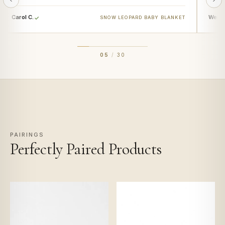
Carol C.
Wendy
SNOW LEOPARD BABY BLANKET
05
/
30
PAIRINGS
Perfectly Paired Products