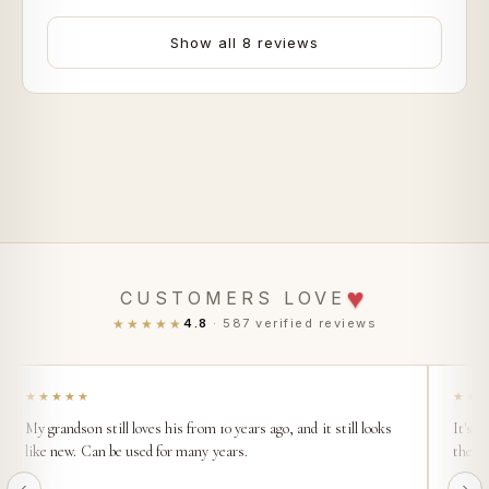
Show all 8 reviews
♥
CUSTOMERS LOVE
★★★★★
4.8
· 587 verified reviews
★★★★★
★★
My grandson still loves his from 10 years ago, and it still looks
It's s
like new. Can be used for many years.
then t