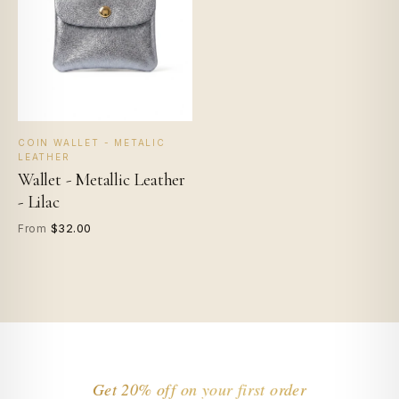
COIN WALLET - METALIC
LEATHER
Wallet - Metallic Leather
- Lilac
$32.00
From
Get 20% off on your first order