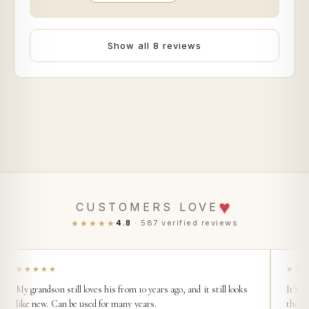
Show all 8 reviews
♥
CUSTOMERS LOVE
★★★★★
4.8
· 587 verified reviews
★★★★★
★★
My grandson still loves his from 10 years ago, and it still looks
It's s
like new. Can be used for many years.
then t