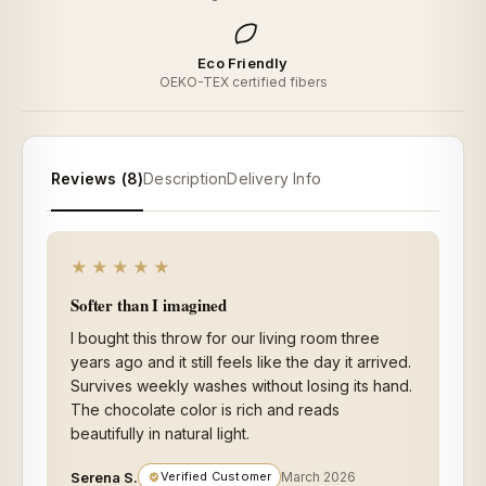
Eco Friendly
OEKO-TEX certified fibers
Reviews (8)
Description
Delivery Info
★★★★★
Softer than I imagined
I bought this throw for our living room three
years ago and it still feels like the day it arrived.
Survives weekly washes without losing its hand.
The chocolate color is rich and reads
beautifully in natural light.
Serena S.
Verified Customer
March 2026