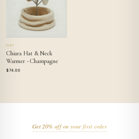
HAT
Chiara Hat & Neck
Warmer - Champagne
$74.00
Get 20% off on your first order