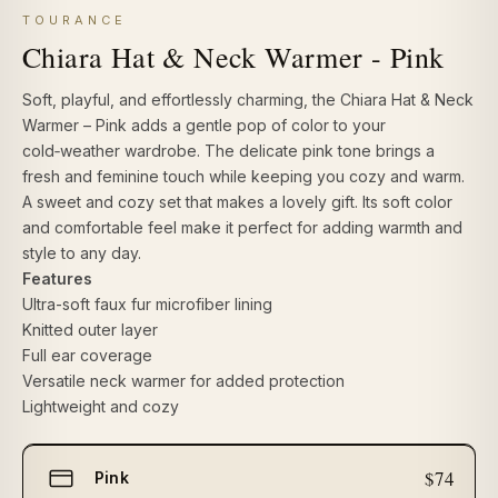
TOURANCE
Chiara Hat & Neck Warmer - Pink
Soft, playful, and effortlessly charming, the
Chiara Hat & Neck
Warmer – Pink
adds a gentle pop of color to your
cold‑weather wardrobe. The delicate pink tone brings a
fresh and feminine touch while keeping you cozy and warm.
A sweet and cozy set that makes a lovely gift. Its soft color
and comfortable feel make it perfect for adding warmth and
style to any day.
Features
Ultra-soft faux fur microfiber lining
Knitted outer layer
Full ear coverage
Versatile neck warmer for added protection
Lightweight and cozy
Select
$74
Pink
size