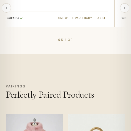
Carol C.
Wendy
SNOW LEOPARD BABY BLANKET
05
/
30
PAIRINGS
Perfectly Paired Products