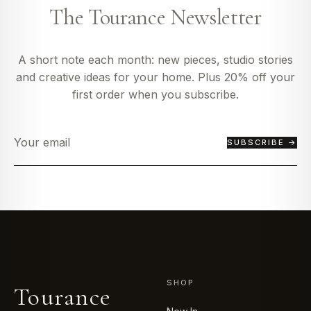
The Tourance Newsletter
A short note each month: new pieces, studio stories
and creative ideas for your home. Plus 20% off your
first order when you subscribe.
SUBSCRIBE →
SHOP
Tourance