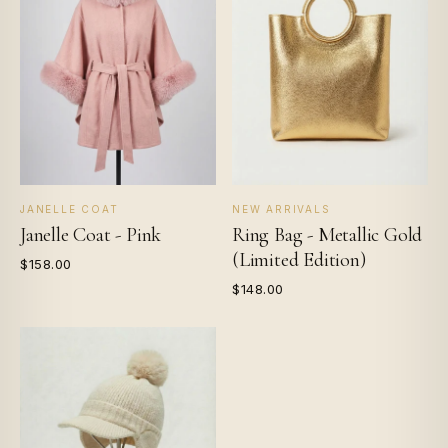
JANELLE COAT
NEW ARRIVALS
Janelle Coat - Pink
Ring Bag - Metallic Gold
(Limited Edition)
$158.00
$148.00