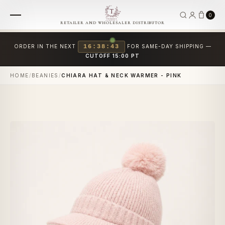
0
RETAILER AND WHOLESALER DISTRIBUTOR
ORDER IN THE NEXT
16:38:43
FOR SAME-DAY SHIPPING —
CUTOFF 15:00 PT
HOME
/
BEANIES
/
CHIARA HAT & NECK WARMER - PINK