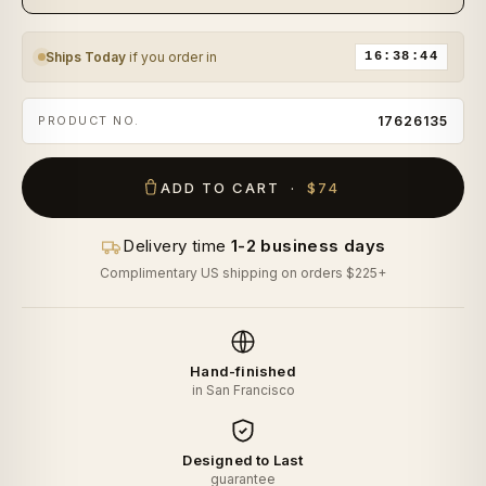
Ships Today
if you order in
16:38:43
PRODUCT NO.
17626135
ADD TO CART ·
$74
Delivery time
1-2 business days
Complimentary US shipping on orders $225+
Hand-finished
in San Francisco
Designed to Last
guarantee