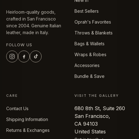
New In
Best Sellers
Heirloom-quality goods,
crafted in San Francisco
Oprah's Favorites
since 2004. Genuine Italian
leather, made in Italy.
Throws & Blankets
Bags & Wallets
FOLLOW US
Wraps & Robes
Accessories
Bundle & Save
CARE
VISIT THE GALLERY
680 8th St, Suite 260
Contact Us
San Francisco,
Shipping Information
CA 94103
Returns & Exchanges
United States