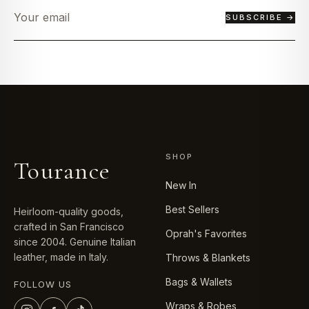
SUBSCRIBE →
SHOP
Tourance
New In
Best Sellers
Heirloom-quality goods,
crafted in San Francisco
Oprah's Favorites
since 2004. Genuine Italian
leather, made in Italy.
Throws & Blankets
Bags & Wallets
FOLLOW US
Wraps & Robes