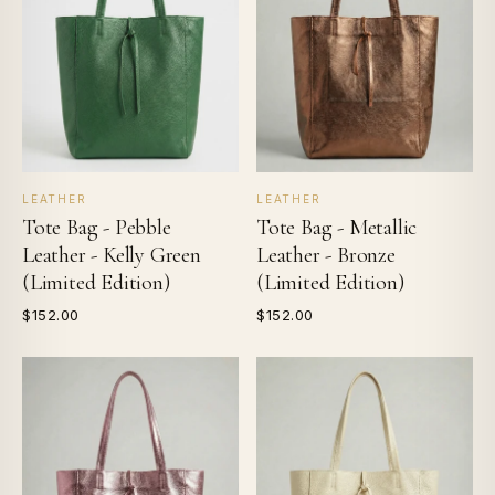
LEATHER
LEATHER
Tote Bag - Pebble
Tote Bag - Metallic
Leather - Kelly Green
Leather - Bronze
(Limited Edition)
(Limited Edition)
$152.00
$152.00