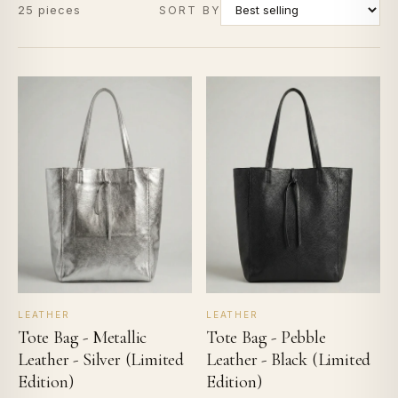
25 pieces
SORT BY
LEATHER
LEATHER
Tote Bag - Metallic
Tote Bag - Pebble
Leather - Silver (Limited
Leather - Black (Limited
Edition)
Edition)