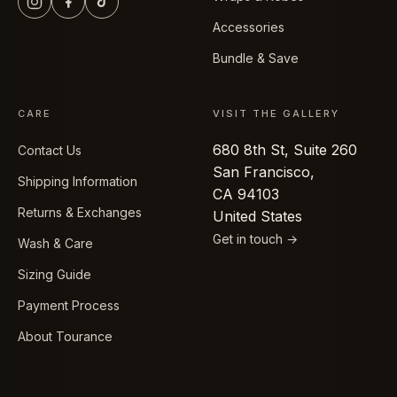
Accessories
Bundle & Save
CARE
VISIT THE GALLERY
680 8th St, Suite 260
Contact Us
San Francisco,
Shipping Information
CA 94103
Returns & Exchanges
United States
Get in touch →
Wash & Care
Sizing Guide
Payment Process
About Tourance