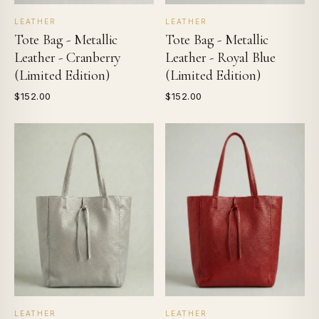
LEATHER
LEATHER
Tote Bag - Metallic
Tote Bag - Metallic
Leather - Cranberry
Leather - Royal Blue
(Limited Edition)
(Limited Edition)
$152.00
$152.00
LEATHER
LEATHER