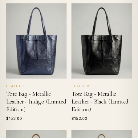
LEATHER
LEATHER
Tote Bag - Metallic
Tote Bag - Metallic
Leather - Indigo (Limited
Leather - Black (Limited
Edition)
Edition)
$152.00
$152.00