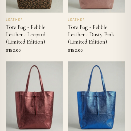
LEATHER
LEATHER
Tote Bag - Pebble
Tote Bag - Pebble
Leather - Leopard
Leather - Dusty Pink
(Limited Edition)
(Limited Edition)
$152.00
$152.00