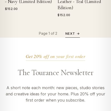
- Navy (Limited Edition)
Leather - Teal (Limited
Edition)
$152.00
$152.00
Page 1 of 2
NEXT →
Get 20% off on your first order
The Tourance Newsletter
A short note each month: new pieces, studio stories
and creative ideas for your home. Plus 20% off your
first order when you subscribe.