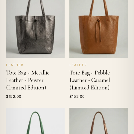
LEATHER
LEATHER
Tote Bag - Metallic
Tote Bag - Pebble
Leather - Pewter
Leather - Caramel
(Limited Edition)
(Limited Edition)
$152.00
$152.00