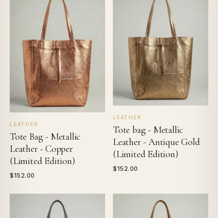
LEATHER
LEATHER
Tote bag - Metallic
Tote Bag - Metallic
Leather - Antique Gold
Leather - Copper
(Limited Edition)
(Limited Edition)
$152.00
$152.00