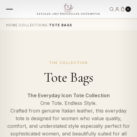
0
RETAILER AND WHOLESALER DISTRIBUTOR
HOME
/
COLLECTIONS
/
TOTE BAGS
THE COLLECTION
Tote Bags
The Everyday Icon Tote Collection
One Tote. Endless Style.
Crafted from genuine Italian leather, this everyday
tote is designed for women who value quality,
comfort, and understated style especially perfect for
sophisticated women, and beautifully suited for all