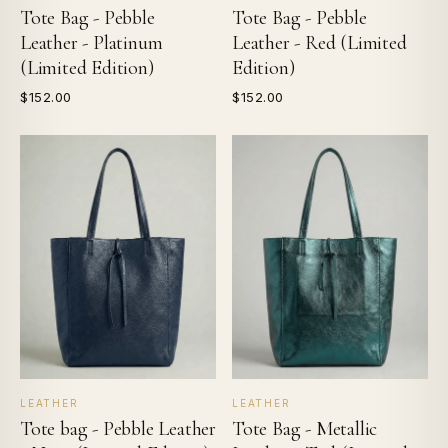
Tote Bag - Pebble
Tote Bag - Pebble
Leather - Platinum
Leather - Red (Limited
(Limited Edition)
Edition)
$152.00
$152.00
LEATHER
LEATHER
Tote bag - Pebble Leather
Tote Bag - Metallic