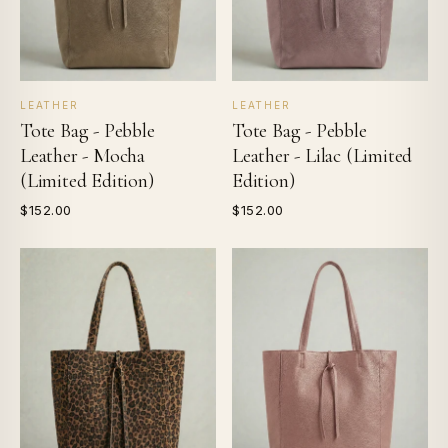
LEATHER
LEATHER
Tote Bag - Pebble
Tote Bag - Pebble
Leather - Mocha
Leather - Lilac (Limited
(Limited Edition)
Edition)
$152.00
$152.00