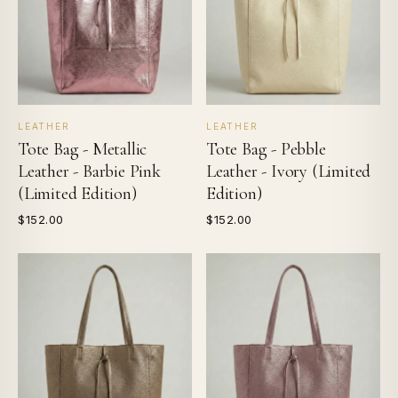
LEATHER
LEATHER
Tote Bag - Metallic
Tote Bag - Pebble
Leather - Barbie Pink
Leather - Ivory (Limited
(Limited Edition)
Edition)
$152.00
$152.00