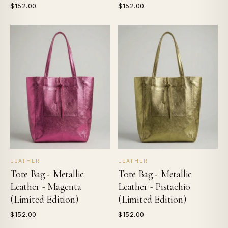
$152.00
$152.00
LEATHER
LEATHER
Tote Bag - Metallic
Tote Bag - Metallic
Leather - Magenta
Leather - Pistachio
(Limited Edition)
(Limited Edition)
$152.00
$152.00