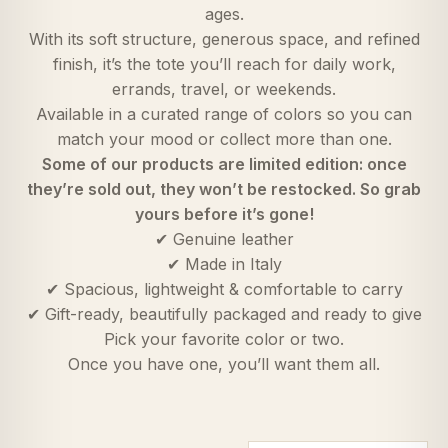
ages.
With its soft structure, generous space, and refined
finish, it’s the tote you’ll reach for daily work,
errands, travel, or weekends.
Available in a curated range of colors so you can
match your mood or collect more than one.
Some of our products are limited edition: once
they’re sold out, they won’t be restocked. So grab
yours before it’s gone!
✔ Genuine leather
✔ Made in Italy
✔ Spacious, lightweight & comfortable to carry
✔ Gift-ready, beautifully packaged and ready to give
Pick your favorite color or two.
Once you have one, you’ll want them all.