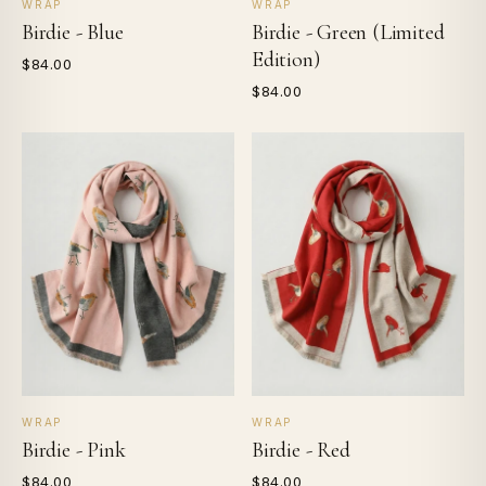
WRAP
WRAP
Birdie - Blue
Birdie - Green (Limited
Edition)
$84.00
$84.00
WRAP
WRAP
Birdie - Pink
Birdie - Red
$84.00
$84.00