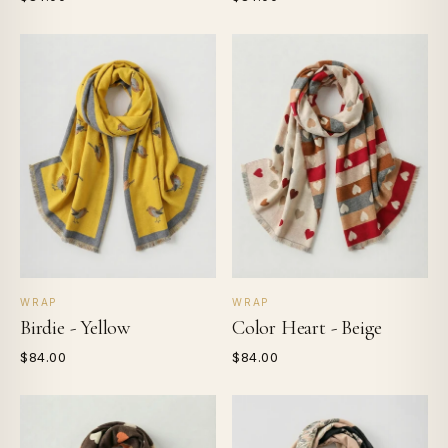
WRAP
WRAP
Birdie - Yellow
Color Heart - Beige
$84.00
$84.00