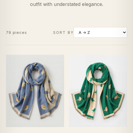
outfit with understated elegance.
79 pieces
SORT BY