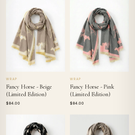
WRAP
WRAP
Fancy Horse - Beige
Fancy Horse - Pink
(Limited Edition)
(Limited Edition)
$84.00
$84.00