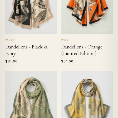
WRAP
WRAP
Dandelions - Black &
Dandelions - Orange
Ivory
(Limited Edition)
$84.00
$84.00