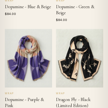
WRAP
WRAP
Dopamine - Blue & Beige
Dopamine - Green &
Beige
$84.00
$84.00
WRAP
WRAP
Dopamine - Purple &
Dragon Fly - Black
Pink
(Limited Edition)