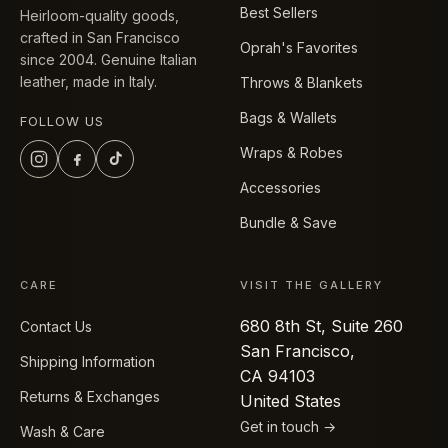
Best Sellers
Heirloom-quality goods,
crafted in San Francisco
Oprah's Favorites
since 2004. Genuine Italian
leather, made in Italy.
Throws & Blankets
Bags & Wallets
FOLLOW US
Wraps & Robes
Accessories
Bundle & Save
CARE
VISIT THE GALLERY
680 8th St, Suite 260
Contact Us
San Francisco,
Shipping Information
CA 94103
Returns & Exchanges
United States
Get in touch →
Wash & Care