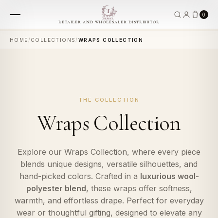
0
RETAILER AND WHOLESALER DISTRIBUTOR
HOME
/
COLLECTIONS
/
WRAPS COLLECTION
THE COLLECTION
Wraps Collection
Explore our Wraps Collection, where every piece
blends unique designs, versatile silhouettes, and
hand-picked colors. Crafted in a
luxurious wool-
polyester blend
, these wraps offer softness,
warmth, and effortless drape. Perfect for everyday
wear or thoughtful gifting, designed to elevate any