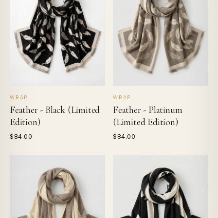
WRAP
WRAP
Feather - Black (Limited
Feather - Platinum
Edition)
(Limited Edition)
$84.00
$84.00