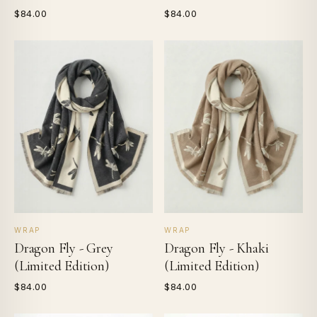
$84.00
$84.00
WRAP
WRAP
Dragon Fly - Grey
Dragon Fly - Khaki
(Limited Edition)
(Limited Edition)
$84.00
$84.00