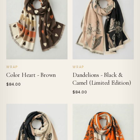
WRAP
WRAP
Color Heart - Brown
Dandelions - Black &
Camel (Limited Edition)
$84.00
$84.00