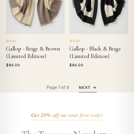
WRAP
WRAP
Gallop - Beige & Brown
Gallop - Black & Beige
(Limited Edition)
(Limited Edition)
$84.00
$84.00
Page 1 of 4
NEXT →
Get 20% off on your first order