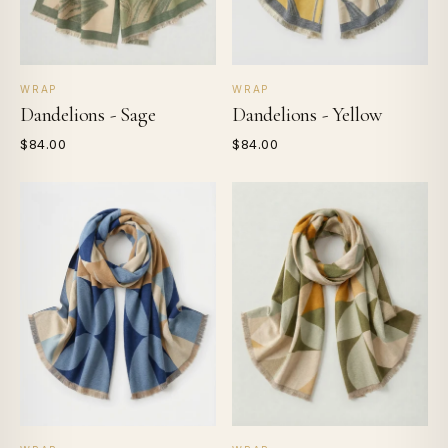
WRAP
WRAP
Dandelions - Sage
Dandelions - Yellow
$84.00
$84.00