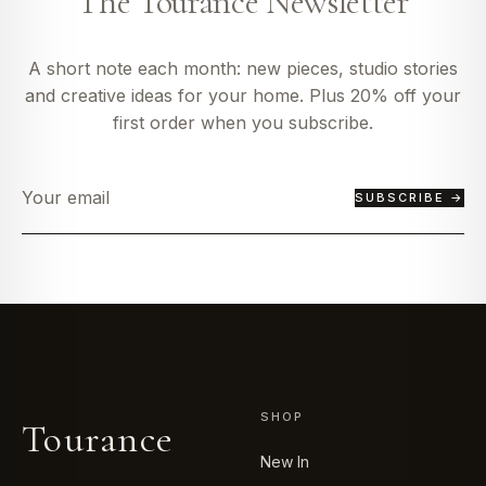
The Tourance Newsletter
A short note each month: new pieces, studio stories
and creative ideas for your home. Plus 20% off your
first order when you subscribe.
SUBSCRIBE →
SHOP
Tourance
New In